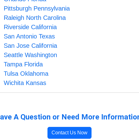
Pittsburgh Pennsylvania
Raleigh North Carolina
Riverside California
San Antonio Texas
San Jose California
Seattle Washington
Tampa Florida
Tulsa Oklahoma
Wichita Kansas
ave A Question or Need More Informatio
Contact Us Now