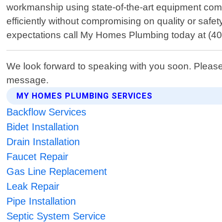
workmanship using state-of-the-art equipment comb
efficiently without compromising on quality or sa
expectations call My Homes Plumbing today at (40
We look forward to speaking with you soon. Please
message.
MY HOMES PLUMBING SERVICES
Backflow Services
Bidet Installation
Drain Installation
Faucet Repair
Gas Line Replacement
Leak Repair
Pipe Installation
Septic System Service