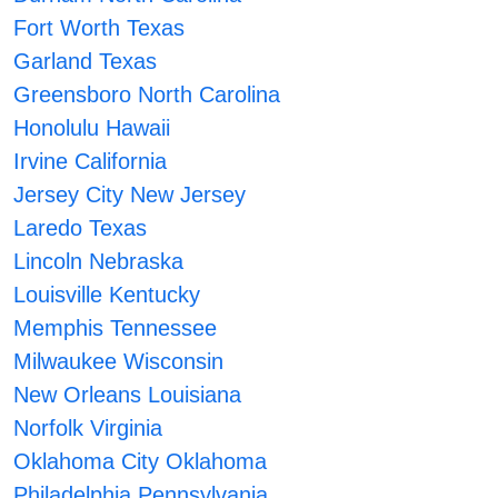
Fort Worth Texas
Garland Texas
Greensboro North Carolina
Honolulu Hawaii
Irvine California
Jersey City New Jersey
Laredo Texas
Lincoln Nebraska
Louisville Kentucky
Memphis Tennessee
Milwaukee Wisconsin
New Orleans Louisiana
Norfolk Virginia
Oklahoma City Oklahoma
Philadelphia Pennsylvania