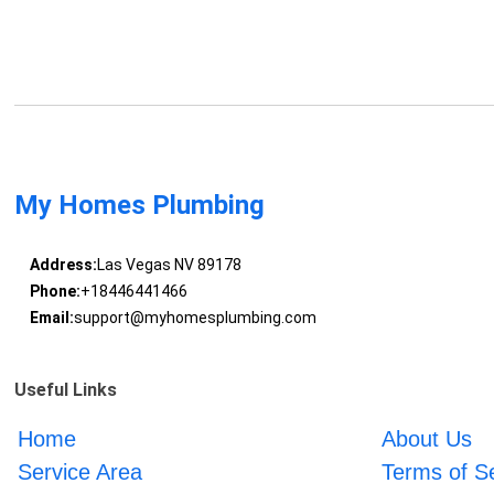
My Homes Plumbing
Address:
Las Vegas NV 89178
Phone:
+18446441466
Email:
support@myhomesplumbing.com
Useful Links
Home
About Us
Service Area
Terms of S