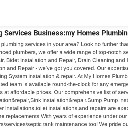
ng Services Business:my Homes Plumbin
le plumbing services in your area? Look no further t
enced plumbers, we offer a wide range of top-notch s
ir, Bidet Installation and Repair, Drain Cleaning and
ation and Repair - we've got you covered. Our expert
ing System installation & repair. At My Homes Plumb
ed team is available round-the-clock for any emergen
ns at affordable prices. Our comprehensive list of ser
ation&repair,Sink installation&repair.Sump Pump inst
 Installations,toilet installations,and repairs are ex
ine replacements With years of experience under our b
irs/services/septic tank maintenance too! We pride ou