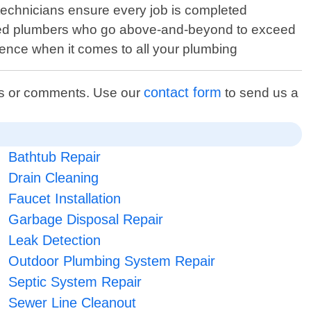
technicians ensure every job is completed
censed plumbers who go above-and-beyond to exceed
ence when it comes to all your plumbing
contact form
ons or comments. Use our
to send us a
Bathtub Repair
Drain Cleaning
Faucet Installation
Garbage Disposal Repair
Leak Detection
Outdoor Plumbing System Repair
Septic System Repair
Sewer Line Cleanout