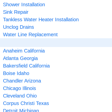
Shower Installation
Sink Repair
Tankless Water Heater Installation
Unclog Drains
Water Line Replacement
Anaheim California
Atlanta Georgia
Bakersfield California
Boise Idaho
Chandler Arizona
Chicago Illinois
Cleveland Ohio
Corpus Christi Texas
Detroit Michigan