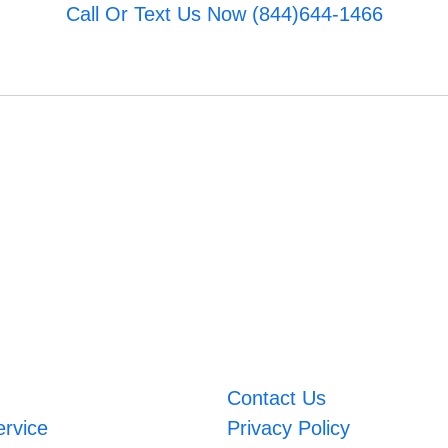
Call Or Text Us Now (844)644-1466
Contact Us
ervice
Privacy Policy