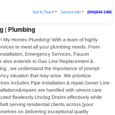
Get In Touch
Service Info
(844)644-1466
g | Plumbing
han My Homes Plumbing! With a team of highly
ervices to meet all your plumbing needs. From
 Installation, Emergency Services, Faucet
ise also extends to Gas Line Replacement &
ing , we understand the importance of prompt
cy situation that may arise. We prioritize
vices includes Pipe installation & repair,Sewer Line
allations&repairs are handled with utmost care
ecuted flawlessly.Unclog Drains effectively while
elt serving residential clients across [your
rselves on delivering exceptional quality