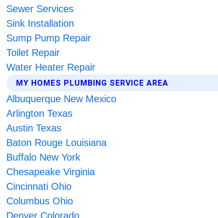
Sewer Services
Sink Installation
Sump Pump Repair
Toilet Repair
Water Heater Repair
MY HOMES PLUMBING SERVICE AREA
Albuquerque New Mexico
Arlington Texas
Austin Texas
Baton Rouge Louisiana
Buffalo New York
Chesapeake Virginia
Cincinnati Ohio
Columbus Ohio
Denver Colorado