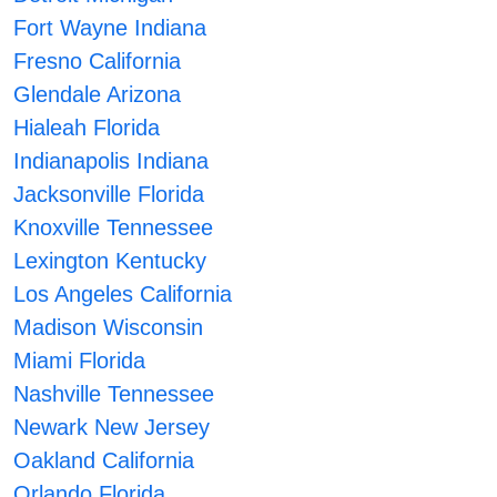
Fort Wayne Indiana
Fresno California
Glendale Arizona
Hialeah Florida
Indianapolis Indiana
Jacksonville Florida
Knoxville Tennessee
Lexington Kentucky
Los Angeles California
Madison Wisconsin
Miami Florida
Nashville Tennessee
Newark New Jersey
Oakland California
Orlando Florida