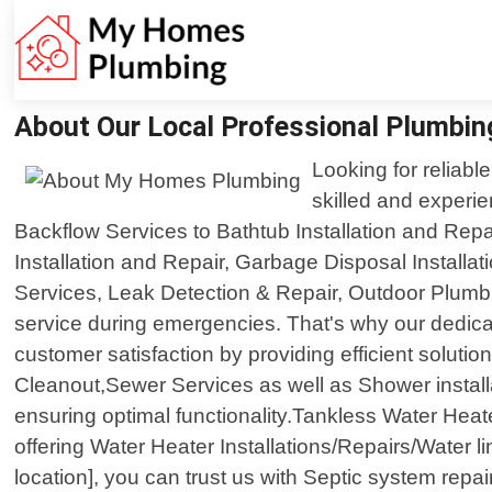
About Our Local Professional Plumbi
Looking for reliab
skilled and experi
Backflow Services to Bathtub Installation and Repa
Installation and Repair, Garbage Disposal Install
Services, Leak Detection & Repair, Outdoor Plumb
service during emergencies. That's why our dedicat
customer satisfaction by providing efficient solutio
Cleanout,Sewer Services as well as Shower install
ensuring optimal functionality.Tankless Water Heater
offering Water Heater Installations/Repairs/Water l
location], you can trust us with Septic system repa