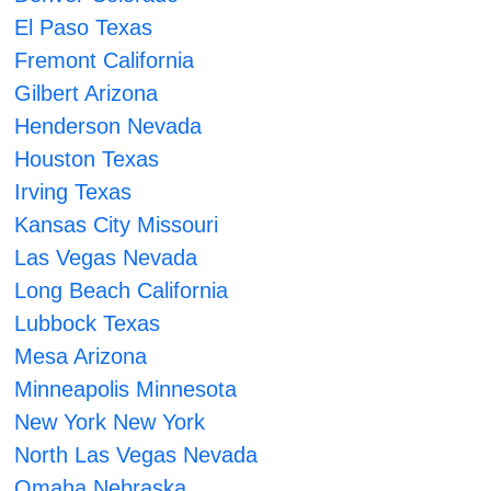
El Paso Texas
Fremont California
Gilbert Arizona
Henderson Nevada
Houston Texas
Irving Texas
Kansas City Missouri
Las Vegas Nevada
Long Beach California
Lubbock Texas
Mesa Arizona
Minneapolis Minnesota
New York New York
North Las Vegas Nevada
Omaha Nebraska