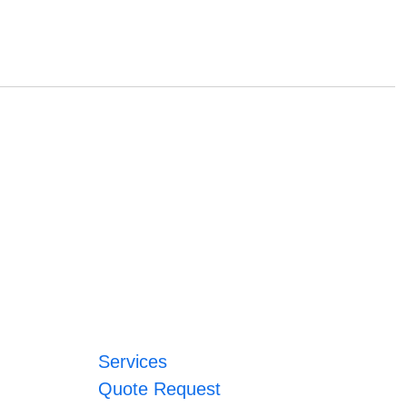
Services
Quote Request