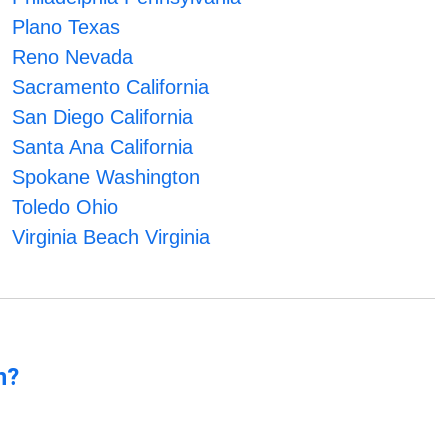
Plano Texas
Reno Nevada
Sacramento California
San Diego California
Santa Ana California
Spokane Washington
Toledo Ohio
Virginia Beach Virginia
n?