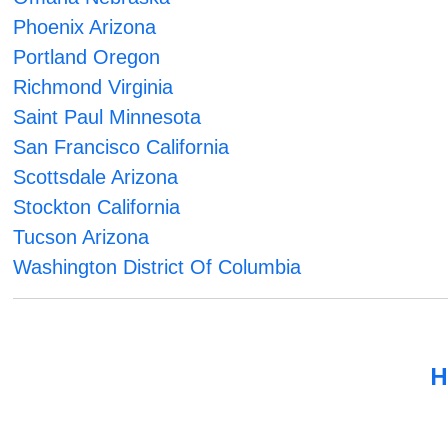
Phoenix Arizona
Portland Oregon
Richmond Virginia
Saint Paul Minnesota
San Francisco California
Scottsdale Arizona
Stockton California
Tucson Arizona
Washington District Of Columbia
H