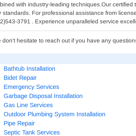
ined with industry-leading techniques.Our certified 
fety standards. For professional assistance from li
2)543-3791 . Experience unparalleled service excell
 don't hesitate to reach out if you have any questi
Bathtub Installation
Bidet Repair
Emergency Services
Garbage Disposal Installation
Gas Line Services
Outdoor Plumbing System Installation
Pipe Repair
Septic Tank Services