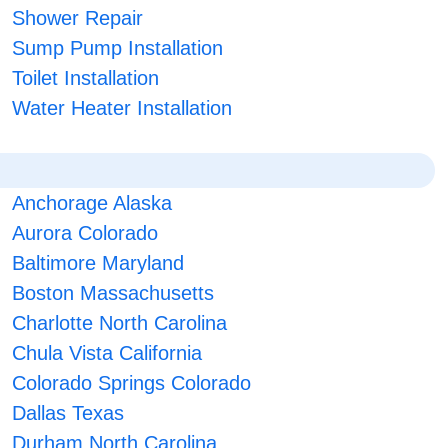
Shower Repair
Sump Pump Installation
Toilet Installation
Water Heater Installation
Anchorage Alaska
Aurora Colorado
Baltimore Maryland
Boston Massachusetts
Charlotte North Carolina
Chula Vista California
Colorado Springs Colorado
Dallas Texas
Durham North Carolina