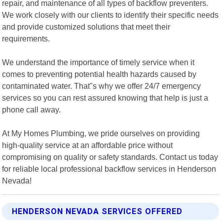
repair, and maintenance of all types of backflow preventers.
We work closely with our clients to identify their specific needs
and provide customized solutions that meet their
requirements.
We understand the importance of timely service when it
comes to preventing potential health hazards caused by
contaminated water. That"s why we offer 24/7 emergency
services so you can rest assured knowing that help is just a
phone call away.
At My Homes Plumbing, we pride ourselves on providing
high-quality service at an affordable price without
compromising on quality or safety standards. Contact us today
for reliable local professional backflow services in Henderson
Nevada!
HENDERSON NEVADA SERVICES OFFERED