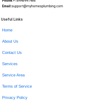
Phone:
+18446441466
Email:
support@myhomesplumbing.com
Useful Links
Home
About Us
Contact Us
Services
Service Area
Terms of Service
Privacy Policy