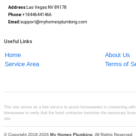
Address:
Las Vegas NV 89178
Phone:
+18446441466
Email:
support@myhomesplumbing.com
Useful Links
Home
About Us
Service Area
Terms of S
This site serves as a free service to assist homeowners in connecting with l
homeowner to verify that the hired contractor furnishes the necessary licen
site.
© Copyright 2018-2026
My Homes Plumbing
. All Rights Reserved