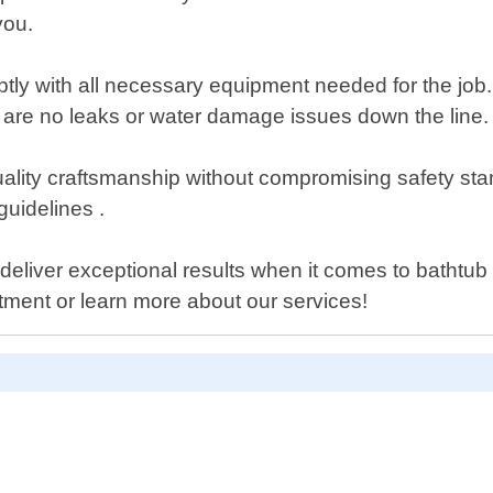
you.
ptly with all necessary equipment needed for the job.
e are no leaks or water damage issues down the line.
lity craftsmanship without compromising safety stan
guidelines .
n deliver exceptional results when it comes to bathtu
ment or learn more about our services!