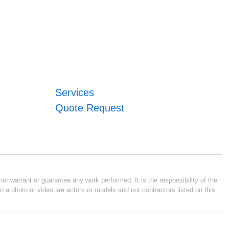
Services
Quote Request
ot warrant or guarantee any work performed. It is the responsibility of the
n a photo or video are actors or models and not contractors listed on this