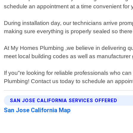
schedule an appointment at a time convenient for 
During installation day, our technicians arrive prom
making sure everything is properly sealed so ther
At My Homes Plumbing ,we believe in delivering qua
meet local building codes as well as manufacturer 
If you"re looking for reliable professionals who ca
Plumbing! Contact us today to schedule an appoint
SAN JOSE CALIFORNIA SERVICES OFFERED
San Jose California Map