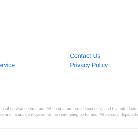
Contact Us
ervice
Privacy Policy
ocal service contractors. All contractors are independent, and this site does n
se and insurance required for the work being performed. All persons depicted i