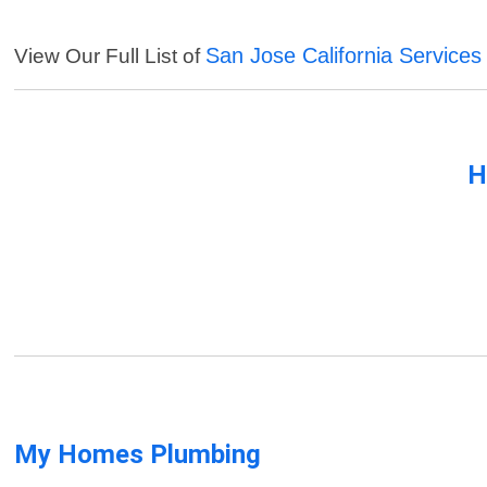
San Jose California Services
View Our Full List of
H
My Homes Plumbing