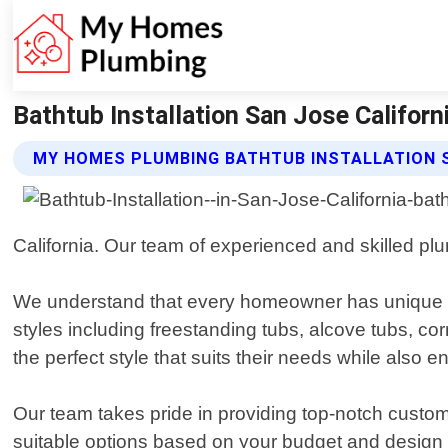
Bathtub Installation San Jose Califor
MY HOMES PLUMBING BATHTUB INSTALLATION 
California. Our team of experienced and skilled plu
We understand that every homeowner has unique pre
styles including freestanding tubs, alcove tubs, co
the perfect style that suits their needs while also
Our team takes pride in providing top-notch custo
suitable options based on your budget and design 