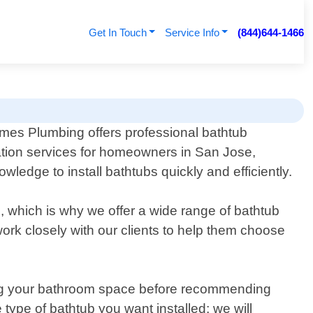
Get In Touch
Service Info
(844)644-1466
es Plumbing offers professional bathtub
lation services for homeowners in San Jose,
ledge to install bathtubs quickly and efficiently.
 which is why we offer a wide range of bathtub
work closely with our clients to help them choose
ssing your bathroom space before recommending
ype of bathtub you want installed; we will