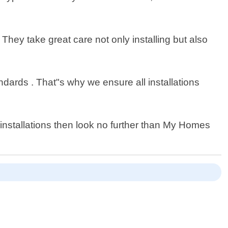
 They take great care not only installing but also
dards . That"s why we ensure all installations
b installations then look no further than My Homes