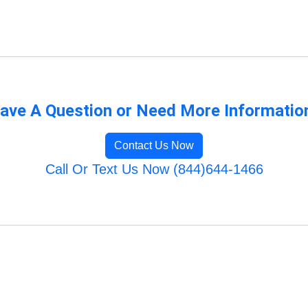
ave A Question or Need More Informatio
Contact Us Now
Call Or Text Us Now (844)644-1466