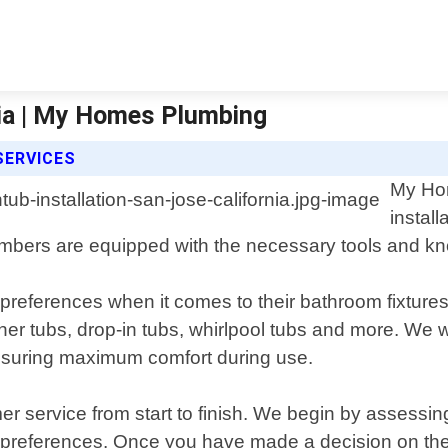
nia | My Homes Plumbing
SERVICES
My Hom
instal
mbers are equipped with the necessary tools and know
ferences when it comes to their bathroom fixtures,
rner tubs, drop-in tubs, whirlpool tubs and more. We 
 ensuring maximum comfort during use.
mer service from start to finish. We begin by asse
preferences. Once you have made a decision on the t