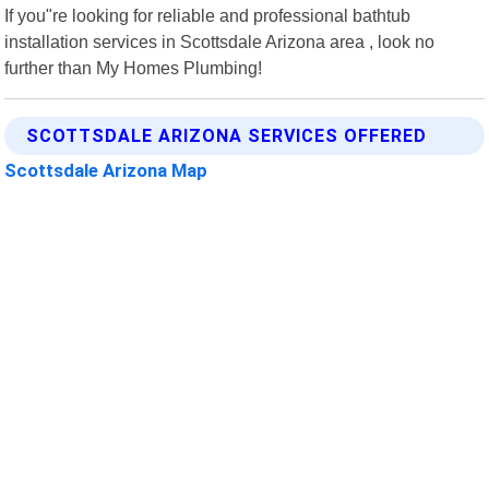
If you"re looking for reliable and professional bathtub
installation services in Scottsdale Arizona area , look no
further than My Homes Plumbing!
SCOTTSDALE ARIZONA SERVICES OFFERED
Scottsdale Arizona Map