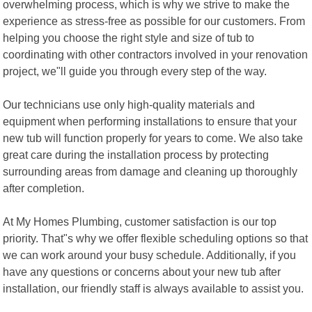
overwhelming process, which is why we strive to make the
experience as stress-free as possible for our customers. From
helping you choose the right style and size of tub to
coordinating with other contractors involved in your renovation
project, we"ll guide you through every step of the way.
Our technicians use only high-quality materials and
equipment when performing installations to ensure that your
new tub will function properly for years to come. We also take
great care during the installation process by protecting
surrounding areas from damage and cleaning up thoroughly
after completion.
At My Homes Plumbing, customer satisfaction is our top
priority. That"s why we offer flexible scheduling options so that
we can work around your busy schedule. Additionally, if you
have any questions or concerns about your new tub after
installation, our friendly staff is always available to assist you.