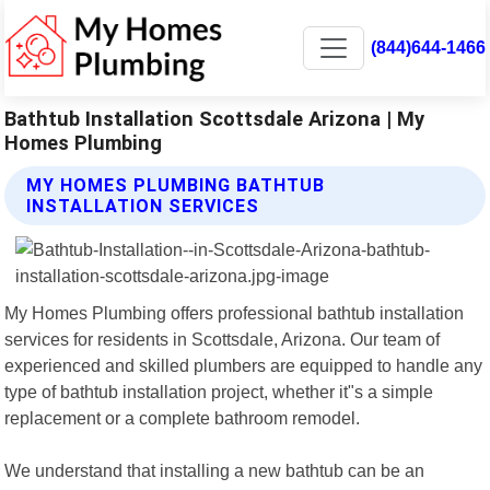
(844)644-1466
Bathtub Installation Scottsdale Arizona | My
Homes Plumbing
MY HOMES PLUMBING BATHTUB
INSTALLATION SERVICES
My Homes Plumbing offers professional bathtub installation
services for residents in Scottsdale, Arizona. Our team of
experienced and skilled plumbers are equipped to handle any
type of bathtub installation project, whether it"s a simple
replacement or a complete bathroom remodel.
We understand that installing a new bathtub can be an