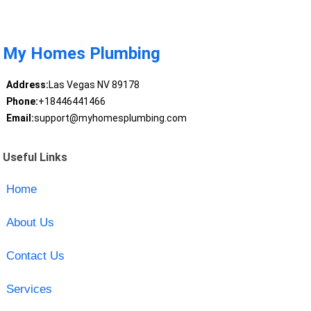
My Homes Plumbing
Address:
Las Vegas NV 89178
Phone:
+18446441466
Email:
support@myhomesplumbing.com
Useful Links
Home
About Us
Contact Us
Services