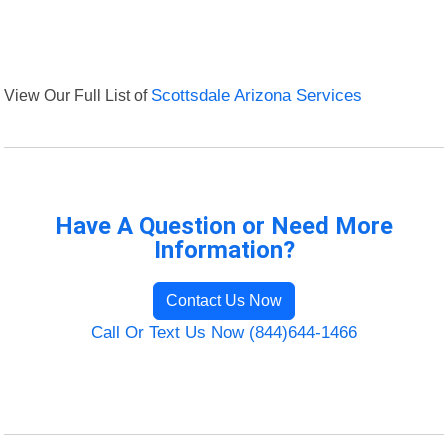
View Our Full List of
Scottsdale Arizona Services
Have A Question or Need More
Information?
Contact Us Now
Call Or Text Us Now (844)644-1466