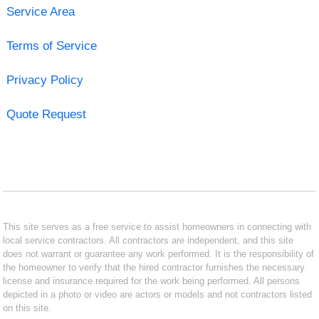
Service Area
Terms of Service
Privacy Policy
Quote Request
This site serves as a free service to assist homeowners in connecting with
local service contractors. All contractors are independent, and this site
does not warrant or guarantee any work performed. It is the responsibility of
the homeowner to verify that the hired contractor furnishes the necessary
license and insurance required for the work being performed. All persons
depicted in a photo or video are actors or models and not contractors listed
on this site.