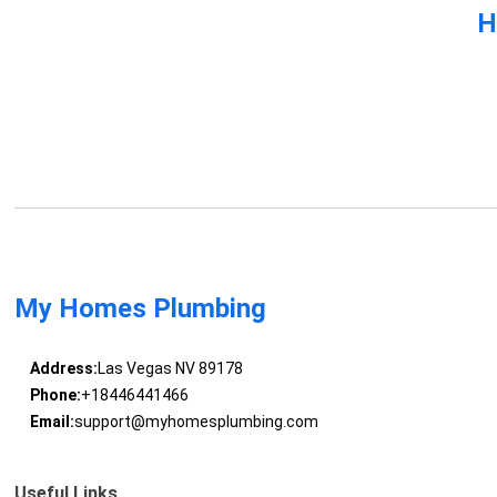
H
My Homes Plumbing
Address:
Las Vegas NV 89178
Phone:
+18446441466
Email:
support@myhomesplumbing.com
Useful Links