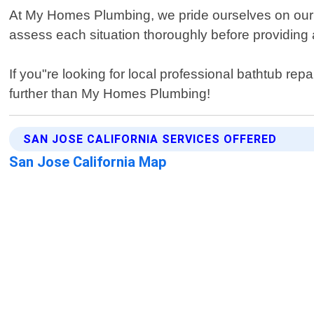
At My Homes Plumbing, we pride ourselves on our a
assess each situation thoroughly before providing an
If you"re looking for local professional bathtub rep
further than My Homes Plumbing!
SAN JOSE CALIFORNIA SERVICES OFFERED
San Jose California Map