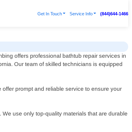
Get In Touch
Service Info
(844)644-1466
ng offers professional bathtub repair services in
ornia. Our team of skilled technicians is equipped
offer prompt and reliable service to ensure your
. We use only top-quality materials that are durable