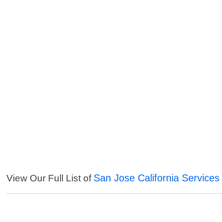
San Jose California Services
View Our Full List of