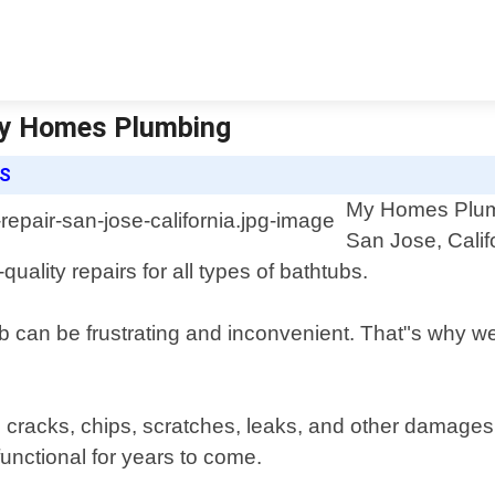
 My Homes Plumbing
ES
My Homes Plumbi
San Jose, Calif
quality repairs for all types of bathtubs.
can be frustrating and inconvenient. That"s why we 
g cracks, chips, scratches, leaks, and other damages
functional for years to come.