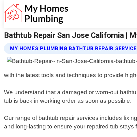
Bathtub Repair San Jose California |
MY HOMES PLUMBING BATHTUB REPAIR SERVIC
with the latest tools and techniques to provide high-
We understand that a damaged or worn-out bathtub 
tub is back in working order as soon as possible.
Our range of bathtub repair services includes fixin
and long-lasting to ensure your repaired tub stays 