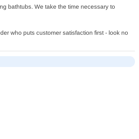
ing bathtubs. We take the time necessary to
ider who puts customer satisfaction first - look no