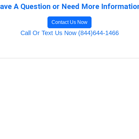
ave A Question or Need More Informatio
Contact Us Now
Call Or Text Us Now (844)644-1466