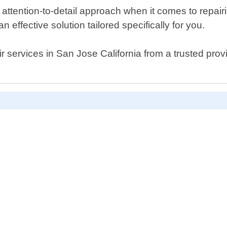
ttention-to-detail approach when it comes to repair
 effective solution tailored specifically for you.
air services in San Jose California from a trusted prov