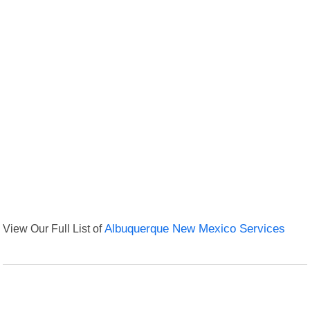
View Our Full List of
Albuquerque New Mexico Services