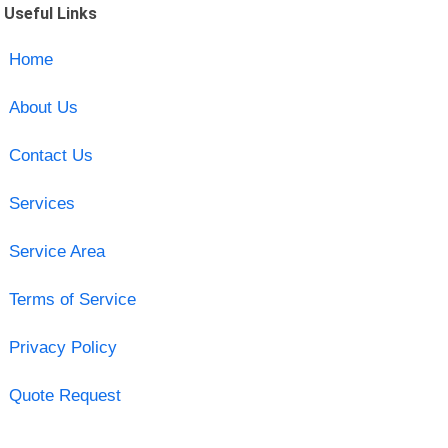
Useful Links
Home
About Us
Contact Us
Services
Service Area
Terms of Service
Privacy Policy
Quote Request