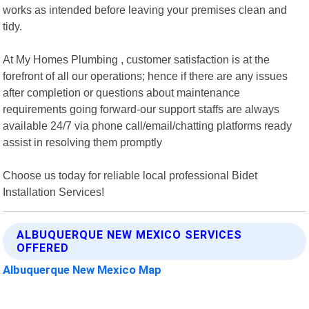
works as intended before leaving your premises clean and
tidy.
At My Homes Plumbing , customer satisfaction is at the
forefront of all our operations; hence if there are any issues
after completion or questions about maintenance
requirements going forward-our support staffs are always
available 24/7 via phone call/email/chatting platforms ready
assist in resolving them promptly
Choose us today for reliable local professional Bidet
Installation Services!
ALBUQUERQUE NEW MEXICO SERVICES
OFFERED
Albuquerque New Mexico Map