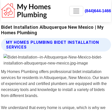
(844)644-1466
Bidet Installation Albuquerque New Mexico | My
Homes Plumbing
MY HOMES PLUMBING BIDET INSTALLATION
SERVICES
My Homes Plumbing offers professional bidet installation
services for residents in Albuquerque, New Mexico. Our team
of experienced and certified plumbers are equipped with the
necessary tools and knowledge to install a variety of bidets
from different brands.
We understand that every home is unique, which is why we