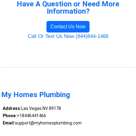
Have A Question or Need More
Information?
Contact Us Now
Call Or Text Us Now (844)644-1466
My Homes Plumbing
Address:
Las Vegas NV 89178
Phone:
+18446441466
Email:
support@myhomesplumbing.com