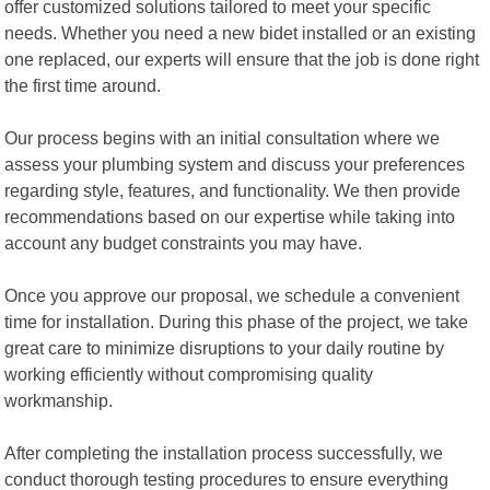
offer customized solutions tailored to meet your specific
needs. Whether you need a new bidet installed or an existing
one replaced, our experts will ensure that the job is done right
the first time around.
Our process begins with an initial consultation where we
assess your plumbing system and discuss your preferences
regarding style, features, and functionality. We then provide
recommendations based on our expertise while taking into
account any budget constraints you may have.
Once you approve our proposal, we schedule a convenient
time for installation. During this phase of the project, we take
great care to minimize disruptions to your daily routine by
working efficiently without compromising quality
workmanship.
After completing the installation process successfully, we
conduct thorough testing procedures to ensure everything