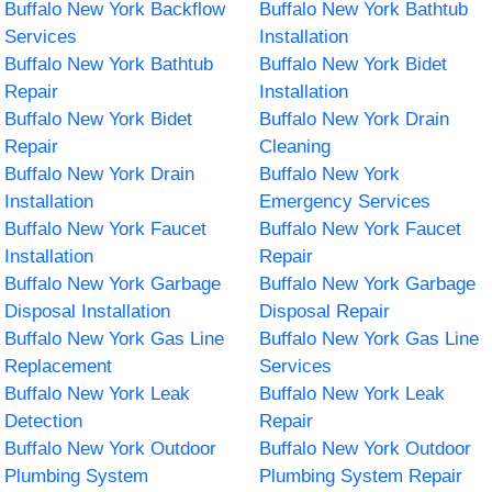
Buffalo New York Backflow
Buffalo New York Bathtub
Services
Installation
Buffalo New York Bathtub
Buffalo New York Bidet
Repair
Installation
Buffalo New York Bidet
Buffalo New York Drain
Repair
Cleaning
Buffalo New York Drain
Buffalo New York
Installation
Emergency Services
Buffalo New York Faucet
Buffalo New York Faucet
Installation
Repair
Buffalo New York Garbage
Buffalo New York Garbage
Disposal Installation
Disposal Repair
Buffalo New York Gas Line
Buffalo New York Gas Line
Replacement
Services
Buffalo New York Leak
Buffalo New York Leak
Detection
Repair
Buffalo New York Outdoor
Buffalo New York Outdoor
Plumbing System
Plumbing System Repair