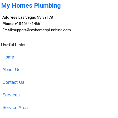
My Homes Plumbing
Address:
Las Vegas NV 89178
Phone:
+18446441466
Email:
support@myhomesplumbing.com
Useful Links
Home
About Us
Contact Us
Services
Service Area