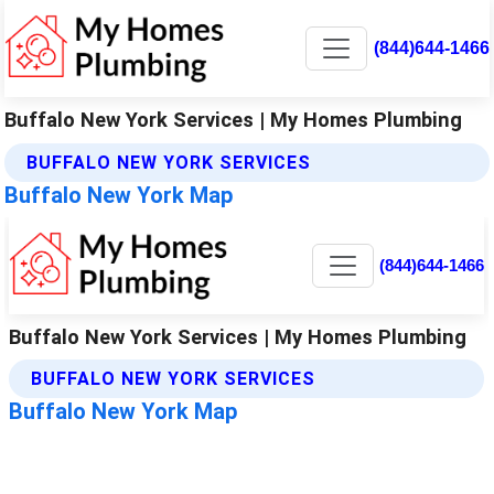
(844)644-1466
Buffalo New York Services | My Homes Plumbing
BUFFALO NEW YORK SERVICES
Buffalo New York Map