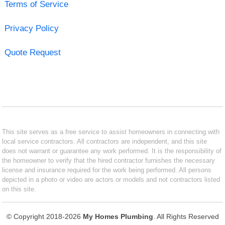
Terms of Service
Privacy Policy
Quote Request
This site serves as a free service to assist homeowners in connecting with
local service contractors. All contractors are independent, and this site
does not warrant or guarantee any work performed. It is the responsibility of
the homeowner to verify that the hired contractor furnishes the necessary
license and insurance required for the work being performed. All persons
depicted in a photo or video are actors or models and not contractors listed
on this site.
© Copyright 2018-2026
My Homes Plumbing
. All Rights Reserved