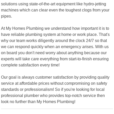
solutions using state-of-the-art equipment like hydro-jetting
machines which can clear even the toughest clogs from your
pipes.
At My Homes Plumbing we understand how important it is to
have reliable plumbing system at home or work place. That's
why our team works diligently around the clock 24/7 so that
we can respond quickly when an emergency arises. With us
on board you don't need worry about anything because our
experts will take care everything from start-to-finish ensuring
complete satisfaction every time!
Our goal is always customer satisfaction by providing quality
service at affordable prices without compromising on safety
standards or professionalism! So if you're looking for local
professional plumber who provides top-notch service then
look no further than My Homes Plumbing!