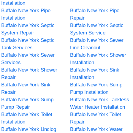
Installation
Buffalo New York Pipe
Buffalo New York Pipe
Installation
Repair
Buffalo New York Septic
Buffalo New York Septic
System Repair
System Service
Buffalo New York Septic
Buffalo New York Sewer
Tank Services
Line Cleanout
Buffalo New York Sewer
Buffalo New York Shower
Services
Installation
Buffalo New York Shower
Buffalo New York Sink
Repair
Installation
Buffalo New York Sink
Buffalo New York Sump
Repair
Pump Installation
Buffalo New York Sump
Buffalo New York Tankless
Pump Repair
Water Heater Installation
Buffalo New York Toilet
Buffalo New York Toilet
Installation
Repair
Buffalo New York Unclog
Buffalo New York Water