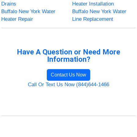
Drains
Heater Installation
Buffalo New York Water
Buffalo New York Water
Heater Repair
Line Replacement
Have A Question or Need More
Information?
Contact Us Now
Call Or Text Us Now (844)644-1466