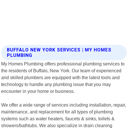
BUFFALO NEW YORK SERVICES | MY HOMES
PLUMBING
My Homes Plumbing offers professional plumbing services to
the residents of Buffalo, New York. Our team of experienced
and skilled plumbers are equipped with the latest tools and
technology to handle any plumbing issue that you may
encounter in your home or business.
We offer a wide range of services including installation, repair,
maintenance, and replacement for all types of plumbing
systems such as water heaters, faucets & sinks, toilets &
showers/bathtubs. We also specialize in drain cleaning