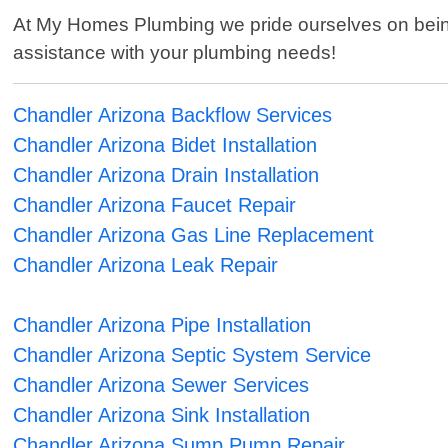
At My Homes Plumbing we pride ourselves on being 
assistance with your plumbing needs!
Chandler Arizona Backflow Services
Chandler Arizona Bidet Installation
Chandler Arizona Drain Installation
Chandler Arizona Faucet Repair
Chandler Arizona Gas Line Replacement
Chandler Arizona Leak Repair
Chandler Arizona Pipe Installation
Chandler Arizona Septic System Service
Chandler Arizona Sewer Services
Chandler Arizona Sink Installation
Chandler Arizona Sump Pump Repair