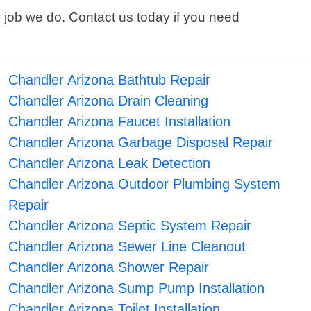
 job we do. Contact us today if you need
Chandler Arizona Bathtub Repair
Chandler Arizona Drain Cleaning
Chandler Arizona Faucet Installation
Chandler Arizona Garbage Disposal Repair
Chandler Arizona Leak Detection
Chandler Arizona Outdoor Plumbing System
Repair
Chandler Arizona Septic System Repair
Chandler Arizona Sewer Line Cleanout
Chandler Arizona Shower Repair
Chandler Arizona Sump Pump Installation
Chandler Arizona Toilet Installation