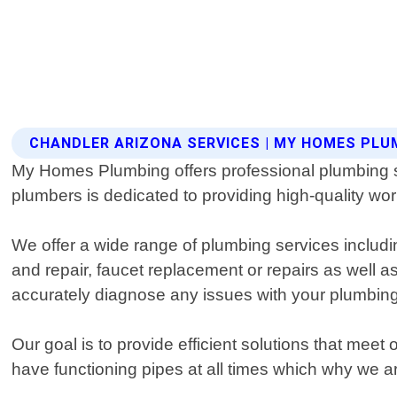
CHANDLER ARIZONA SERVICES | MY HOMES PLU
My Homes Plumbing offers professional plumbing se
plumbers is dedicated to providing high-quality w
We offer a wide range of plumbing services including
and repair, faucet replacement or repairs as well as
accurately diagnose any issues with your plumbin
Our goal is to provide efficient solutions that meet
have functioning pipes at all times which why we a