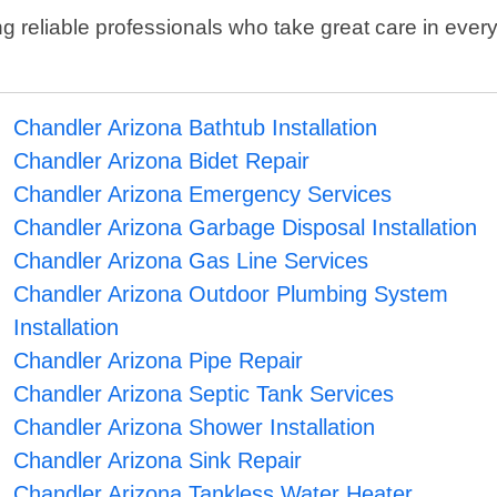
reliable professionals who take great care in every
Chandler Arizona Bathtub Installation
Chandler Arizona Bidet Repair
Chandler Arizona Emergency Services
Chandler Arizona Garbage Disposal Installation
Chandler Arizona Gas Line Services
Chandler Arizona Outdoor Plumbing System
Installation
Chandler Arizona Pipe Repair
Chandler Arizona Septic Tank Services
Chandler Arizona Shower Installation
Chandler Arizona Sink Repair
Chandler Arizona Tankless Water Heater