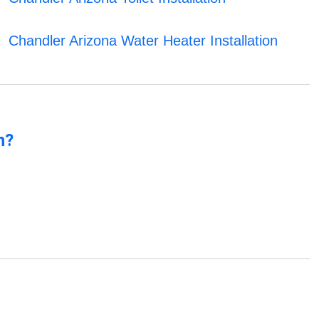
Chandler Arizona Water Heater Installation
n?