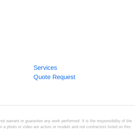
Services
Quote Request
ot warrant or guarantee any work performed. It is the responsibility of the
n a photo or video are actors or models and not contractors listed on this