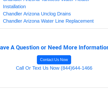
Installation
Chandler Arizona Unclog Drains
Chandler Arizona Water Line Replacement
ave A Question or Need More Informatio
Contact Us Now
Call Or Text Us Now (844)644-1466