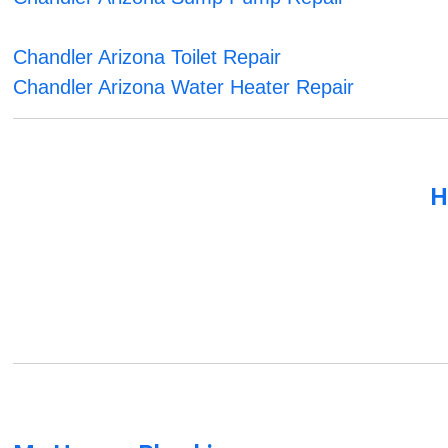
Chandler Arizona Toilet Repair
Chandler Arizona Water Heater Repair
H