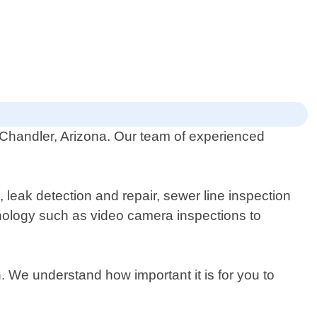
 Chandler, Arizona. Our team of experienced
, leak detection and repair, sewer line inspection
echnology such as video camera inspections to
n. We understand how important it is for you to