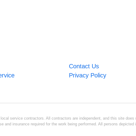
Contact Us
ervice
Privacy Policy
ocal service contractors. All contractors are independent, and this site does n
se and insurance required for the work being performed. All persons depicted i