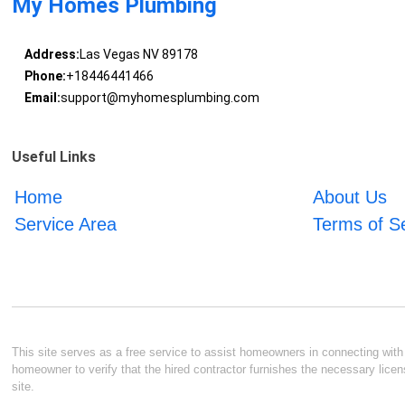
My Homes Plumbing
Address:
Las Vegas NV 89178
Phone:
+18446441466
Email:
support@myhomesplumbing.com
Useful Links
Home
About Us
Service Area
Terms of S
This site serves as a free service to assist homeowners in connecting with l
homeowner to verify that the hired contractor furnishes the necessary licen
site.