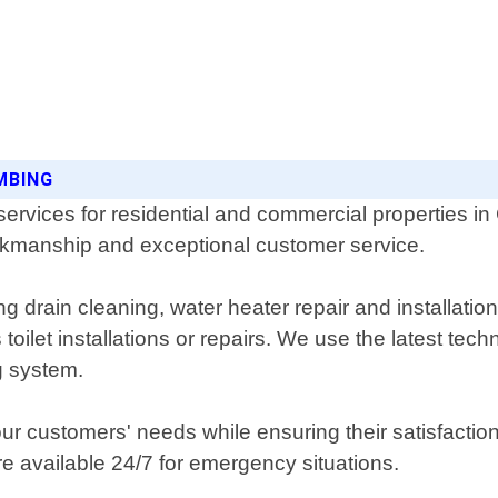
MBING
rvices for residential and commercial properties in
orkmanship and exceptional customer service.
 drain cleaning, water heater repair and installation
 toilet installations or repairs. We use the latest t
g system.
 our customers' needs while ensuring their satisfactio
re available 24/7 for emergency situations.