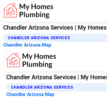
Chandler Arizona Services | My Home
CHANDLER ARIZONA SERVICES
Chandler Arizona Map