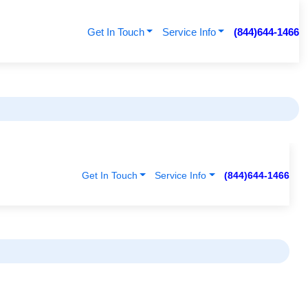
Get In Touch
Service Info
(844)644-1466