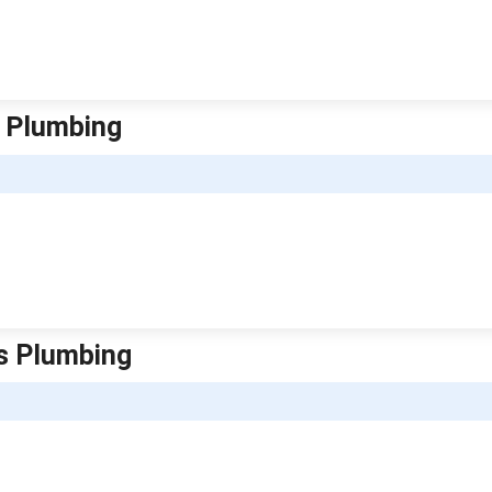
s Plumbing