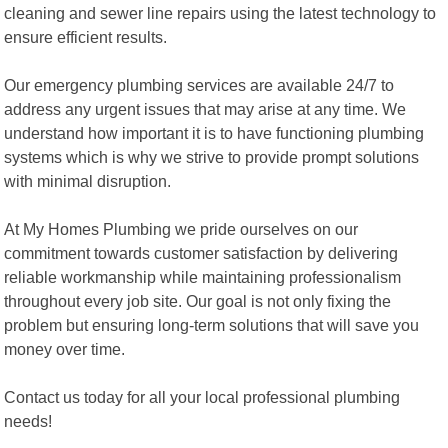
cleaning and sewer line repairs using the latest technology to
ensure efficient results.
Our emergency plumbing services are available 24/7 to
address any urgent issues that may arise at any time. We
understand how important it is to have functioning plumbing
systems which is why we strive to provide prompt solutions
with minimal disruption.
At My Homes Plumbing we pride ourselves on our
commitment towards customer satisfaction by delivering
reliable workmanship while maintaining professionalism
throughout every job site. Our goal is not only fixing the
problem but ensuring long-term solutions that will save you
money over time.
Contact us today for all your local professional plumbing
needs!