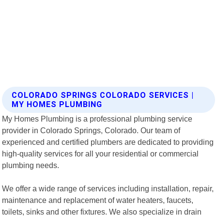
COLORADO SPRINGS COLORADO SERVICES |
MY HOMES PLUMBING
My Homes Plumbing is a professional plumbing service
provider in Colorado Springs, Colorado. Our team of
experienced and certified plumbers are dedicated to providing
high-quality services for all your residential or commercial
plumbing needs.
We offer a wide range of services including installation, repair,
maintenance and replacement of water heaters, faucets,
toilets, sinks and other fixtures. We also specialize in drain