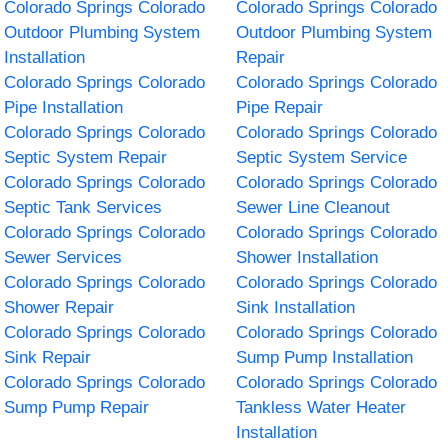
Colorado Springs Colorado
Colorado Springs Colorado
Outdoor Plumbing System
Outdoor Plumbing System
Installation
Repair
Colorado Springs Colorado
Colorado Springs Colorado
Pipe Installation
Pipe Repair
Colorado Springs Colorado
Colorado Springs Colorado
Septic System Repair
Septic System Service
Colorado Springs Colorado
Colorado Springs Colorado
Septic Tank Services
Sewer Line Cleanout
Colorado Springs Colorado
Colorado Springs Colorado
Sewer Services
Shower Installation
Colorado Springs Colorado
Colorado Springs Colorado
Shower Repair
Sink Installation
Colorado Springs Colorado
Colorado Springs Colorado
Sink Repair
Sump Pump Installation
Colorado Springs Colorado
Colorado Springs Colorado
Sump Pump Repair
Tankless Water Heater
Installation