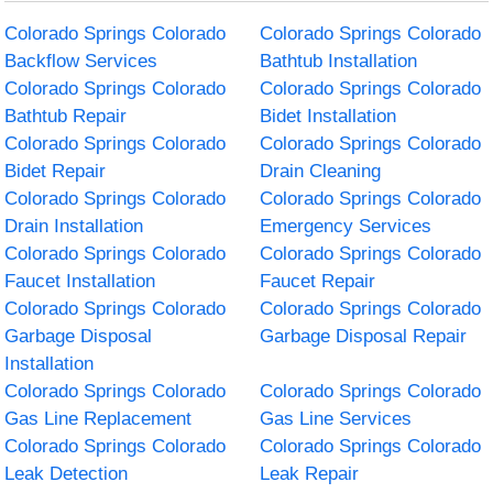
Colorado Springs Colorado
Colorado Springs Colorado
Backflow Services
Bathtub Installation
Colorado Springs Colorado
Colorado Springs Colorado
Bathtub Repair
Bidet Installation
Colorado Springs Colorado
Colorado Springs Colorado
Bidet Repair
Drain Cleaning
Colorado Springs Colorado
Colorado Springs Colorado
Drain Installation
Emergency Services
Colorado Springs Colorado
Colorado Springs Colorado
Faucet Installation
Faucet Repair
Colorado Springs Colorado
Colorado Springs Colorado
Garbage Disposal
Garbage Disposal Repair
Installation
Colorado Springs Colorado
Colorado Springs Colorado
Gas Line Replacement
Gas Line Services
Colorado Springs Colorado
Colorado Springs Colorado
Leak Detection
Leak Repair