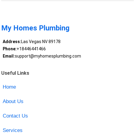
My Homes Plumbing
Address:
Las Vegas NV 89178
Phone:
+18446441466
Email:
support@myhomesplumbing.com
Useful Links
Home
About Us
Contact Us
Services