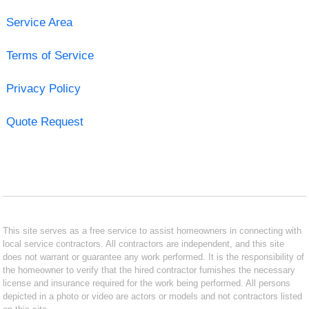
Service Area
Terms of Service
Privacy Policy
Quote Request
This site serves as a free service to assist homeowners in connecting with
local service contractors. All contractors are independent, and this site
does not warrant or guarantee any work performed. It is the responsibility of
the homeowner to verify that the hired contractor furnishes the necessary
license and insurance required for the work being performed. All persons
depicted in a photo or video are actors or models and not contractors listed