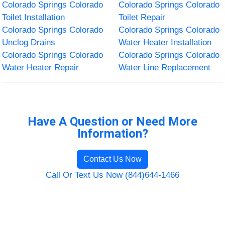
Colorado Springs Colorado
Colorado Springs Colorado
Toilet Installation
Toilet Repair
Colorado Springs Colorado
Colorado Springs Colorado
Unclog Drains
Water Heater Installation
Colorado Springs Colorado
Colorado Springs Colorado
Water Heater Repair
Water Line Replacement
Have A Question or Need More
Information?
Contact Us Now
Call Or Text Us Now (844)644-1466