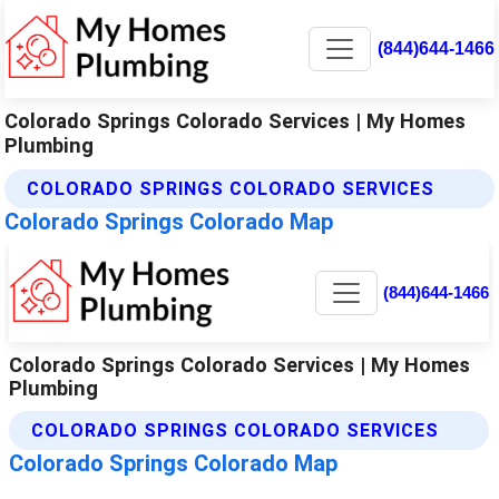
(844)644-1466
Colorado Springs Colorado Services | My Homes
Plumbing
COLORADO SPRINGS COLORADO SERVICES
Colorado Springs Colorado Map