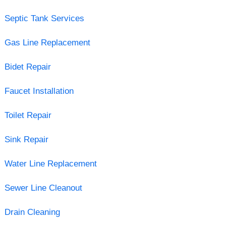
Septic Tank Services
Gas Line Replacement
Bidet Repair
Faucet Installation
Toilet Repair
Sink Repair
Water Line Replacement
Sewer Line Cleanout
Drain Cleaning