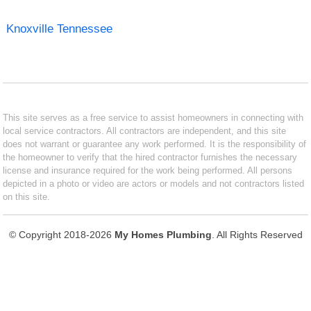
Knoxville Tennessee
This site serves as a free service to assist homeowners in connecting with
local service contractors. All contractors are independent, and this site
does not warrant or guarantee any work performed. It is the responsibility of
the homeowner to verify that the hired contractor furnishes the necessary
license and insurance required for the work being performed. All persons
depicted in a photo or video are actors or models and not contractors listed
on this site.
© Copyright 2018-2026
My Homes Plumbing
. All Rights Reserved