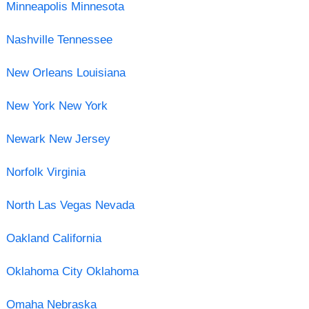
Minneapolis Minnesota
Nashville Tennessee
New Orleans Louisiana
New York New York
Newark New Jersey
Norfolk Virginia
North Las Vegas Nevada
Oakland California
Oklahoma City Oklahoma
Omaha Nebraska