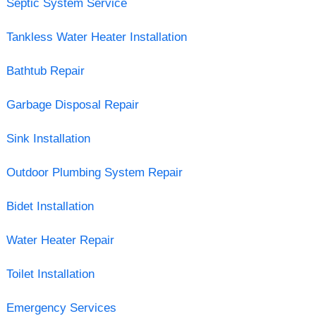
Septic System Service
Tankless Water Heater Installation
Bathtub Repair
Garbage Disposal Repair
Sink Installation
Outdoor Plumbing System Repair
Bidet Installation
Water Heater Repair
Toilet Installation
Emergency Services