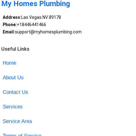
My Homes Plumbing
Address:
Las Vegas NV 89178
Phone:
+18446441466
Email:
support@myhomesplumbing.com
Useful Links
Home
About Us
Contact Us
Services
Service Area
Terms of Service