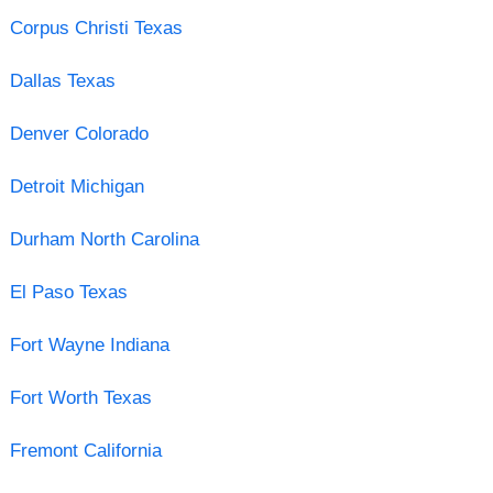
Corpus Christi Texas
Dallas Texas
Denver Colorado
Detroit Michigan
Durham North Carolina
El Paso Texas
Fort Wayne Indiana
Fort Worth Texas
Fremont California