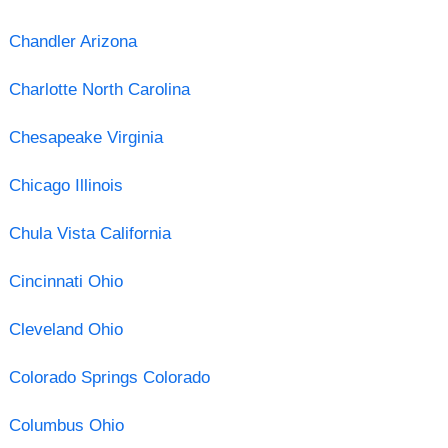
Chandler Arizona
Charlotte North Carolina
Chesapeake Virginia
Chicago Illinois
Chula Vista California
Cincinnati Ohio
Cleveland Ohio
Colorado Springs Colorado
Columbus Ohio