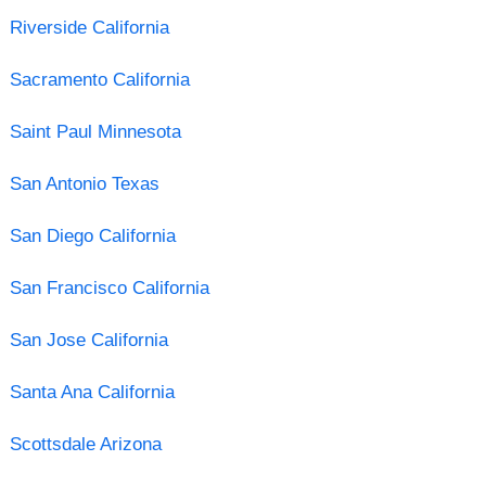
Riverside California
Sacramento California
Saint Paul Minnesota
San Antonio Texas
San Diego California
San Francisco California
San Jose California
Santa Ana California
Scottsdale Arizona