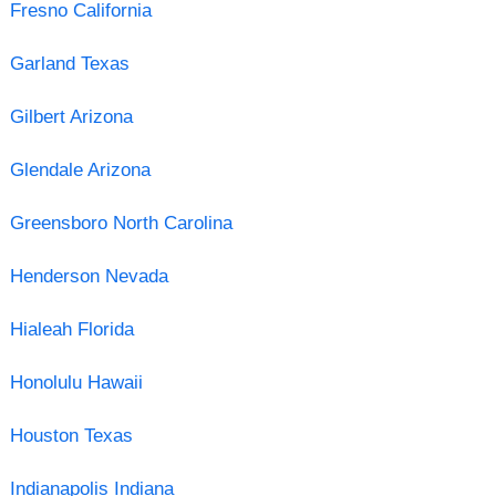
Fresno California
Garland Texas
Gilbert Arizona
Glendale Arizona
Greensboro North Carolina
Henderson Nevada
Hialeah Florida
Honolulu Hawaii
Houston Texas
Indianapolis Indiana