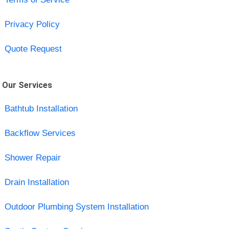
Privacy Policy
Quote Request
Our Services
Bathtub Installation
Backflow Services
Shower Repair
Drain Installation
Outdoor Plumbing System Installation