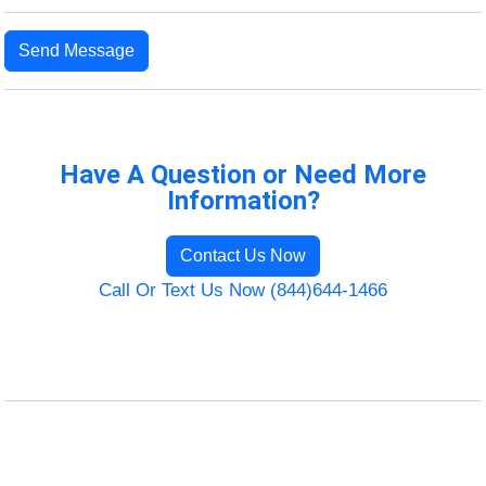
Send Message
Have A Question or Need More
Information?
Contact Us Now
Call Or Text Us Now (844)644-1466