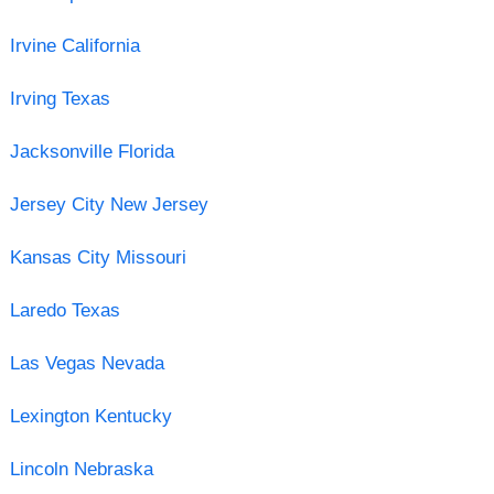
Irvine California
Irving Texas
Jacksonville Florida
Jersey City New Jersey
Kansas City Missouri
Laredo Texas
Las Vegas Nevada
Lexington Kentucky
Lincoln Nebraska