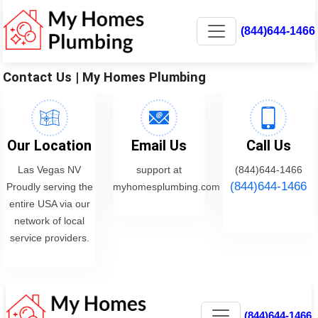
(844)644-1466
Contact Us | My Homes Plumbing
Our Location
Email Us
Call Us
Las Vegas NV
support at
(844)644-1466
(844)644-1466
Proudly serving the
myhomesplumbing.com
entire USA via our
network of local
service providers.