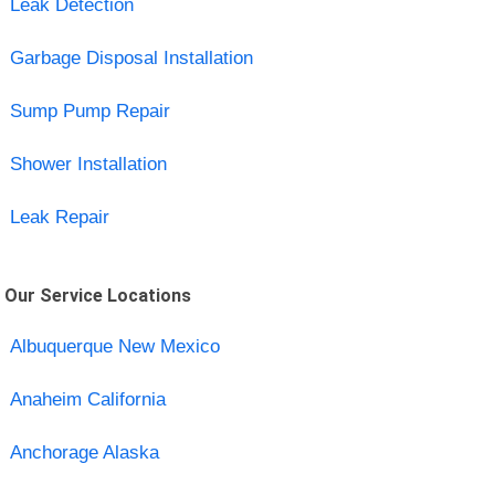
Leak Detection
Garbage Disposal Installation
Sump Pump Repair
Shower Installation
Leak Repair
Our Service Locations
Albuquerque New Mexico
Anaheim California
Anchorage Alaska