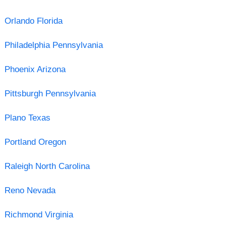
Orlando Florida
Philadelphia Pennsylvania
Phoenix Arizona
Pittsburgh Pennsylvania
Plano Texas
Portland Oregon
Raleigh North Carolina
Reno Nevada
Richmond Virginia