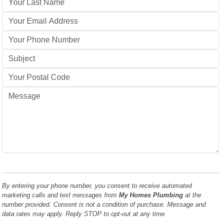
By entering your phone number, you consent to receive automated
marketing calls and text messages from
My Homes Plumbing
at the
number provided. Consent is not a condition of purchase. Message and
data rates may apply. Reply STOP to opt-out at any time