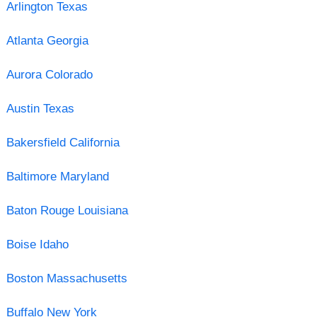
Arlington Texas
Atlanta Georgia
Aurora Colorado
Austin Texas
Bakersfield California
Baltimore Maryland
Baton Rouge Louisiana
Boise Idaho
Boston Massachusetts
Buffalo New York