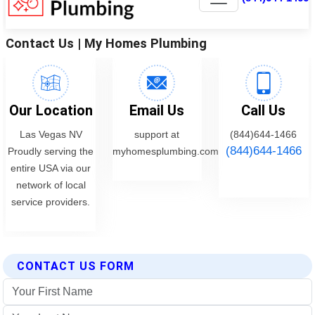
CONTACT US FORM