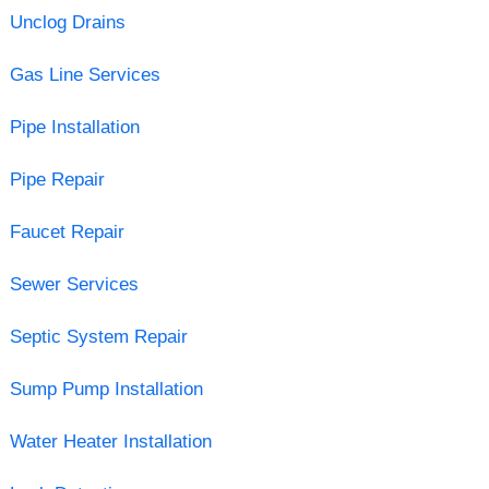
Unclog Drains
Gas Line Services
Pipe Installation
Pipe Repair
Faucet Repair
Sewer Services
Septic System Repair
Sump Pump Installation
Water Heater Installation