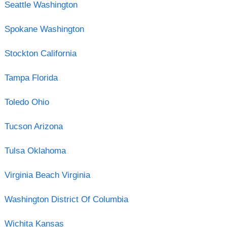
Seattle Washington
Spokane Washington
Stockton California
Tampa Florida
Toledo Ohio
Tucson Arizona
Tulsa Oklahoma
Virginia Beach Virginia
Washington District Of Columbia
Wichita Kansas