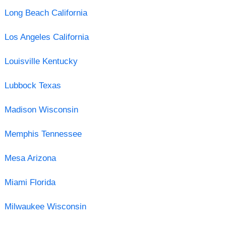
Long Beach California
Los Angeles California
Louisville Kentucky
Lubbock Texas
Madison Wisconsin
Memphis Tennessee
Mesa Arizona
Miami Florida
Milwaukee Wisconsin