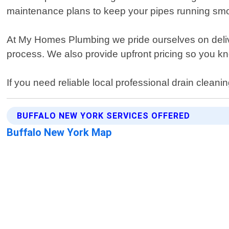
maintenance plans to keep your pipes running smoo
At My Homes Plumbing we pride ourselves on deliv
process. We also provide upfront pricing so you kn
If you need reliable local professional drain cleani
BUFFALO NEW YORK SERVICES OFFERED
Buffalo New York Map