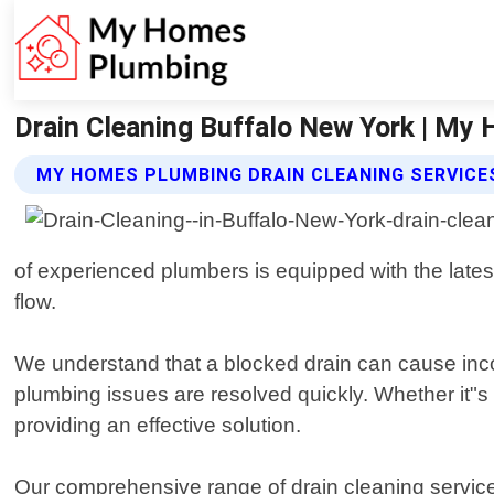
Drain Cleaning Buffalo New York | My
MY HOMES PLUMBING DRAIN CLEANING SERVICE
of experienced plumbers is equipped with the lates
flow.
We understand that a blocked drain can cause inco
plumbing issues are resolved quickly. Whether it"s 
providing an effective solution.
Our comprehensive range of drain cleaning services