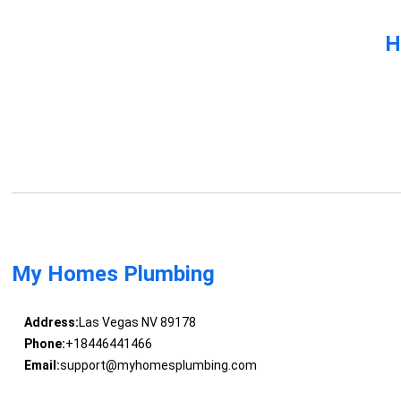
H
My Homes Plumbing
Address:
Las Vegas NV 89178
Phone:
+18446441466
Email:
support@myhomesplumbing.com