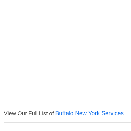
Buffalo New York Services
View Our Full List of