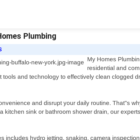
 Homes Plumbing
S
My Homes Plumbing o
residential and com
t tools and technology to effectively clean clogged 
nvenience and disrupt your daily routine. That"s why
a kitchen sink or bathroom shower drain, our experts 
 includes hydro jetting, snaking, camera inspections