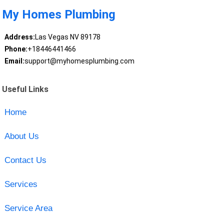
My Homes Plumbing
Address:
Las Vegas NV 89178
Phone:
+18446441466
Email:
support@myhomesplumbing.com
Useful Links
Home
About Us
Contact Us
Services
Service Area