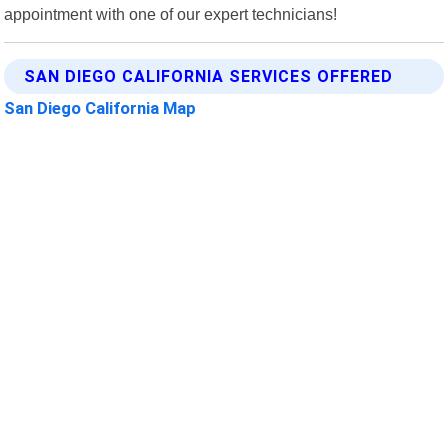
appointment with one of our expert technicians!
SAN DIEGO CALIFORNIA SERVICES OFFERED
San Diego California Map