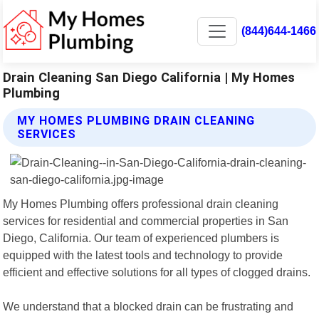
(844)644-1466
Drain Cleaning San Diego California | My Homes
Plumbing
MY HOMES PLUMBING DRAIN CLEANING
SERVICES
My Homes Plumbing offers professional drain cleaning
services for residential and commercial properties in San
Diego, California. Our team of experienced plumbers is
equipped with the latest tools and technology to provide
efficient and effective solutions for all types of clogged drains.
We understand that a blocked drain can be frustrating and