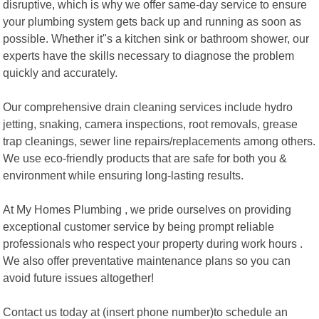
disruptive, which is why we offer same-day service to ensure
your plumbing system gets back up and running as soon as
possible. Whether it"s a kitchen sink or bathroom shower, our
experts have the skills necessary to diagnose the problem
quickly and accurately.
Our comprehensive drain cleaning services include hydro
jetting, snaking, camera inspections, root removals, grease
trap cleanings, sewer line repairs/replacements among others.
We use eco-friendly products that are safe for both you &
environment while ensuring long-lasting results.
At My Homes Plumbing , we pride ourselves on providing
exceptional customer service by being prompt reliable
professionals who respect your property during work hours .
We also offer preventative maintenance plans so you can
avoid future issues altogether!
Contact us today at (insert phone number)to schedule an