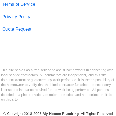
Terms of Service
Privacy Policy
Quote Request
This site serves as a free service to assist homeowners in connecting with
local service contractors. All contractors are independent, and this site
does not warrant or guarantee any work performed. It is the responsibility of
the homeowner to verify that the hired contractor furnishes the necessary
license and insurance required for the work being performed. All persons
depicted in a photo or video are actors or models and not contractors listed
on this site.
© Copyright 2018-2026
My Homes Plumbing
. All Rights Reserved