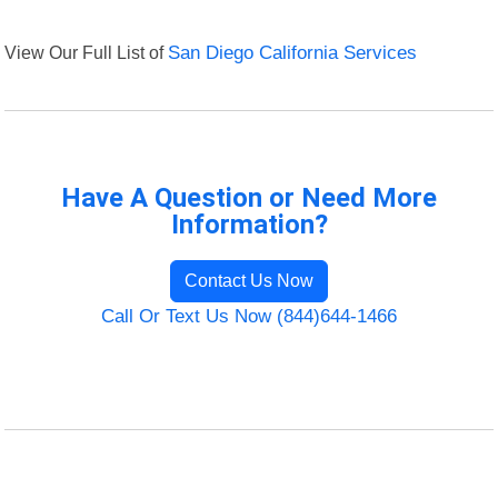
View Our Full List of
San Diego California Services
Have A Question or Need More
Information?
Contact Us Now
Call Or Text Us Now (844)644-1466