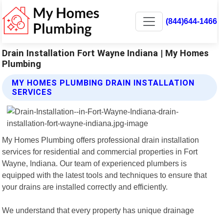
(844)644-1466
Drain Installation Fort Wayne Indiana | My Homes
Plumbing
MY HOMES PLUMBING DRAIN INSTALLATION
SERVICES
My Homes Plumbing offers professional drain installation
services for residential and commercial properties in Fort
Wayne, Indiana. Our team of experienced plumbers is
equipped with the latest tools and techniques to ensure that
your drains are installed correctly and efficiently.
We understand that every property has unique drainage