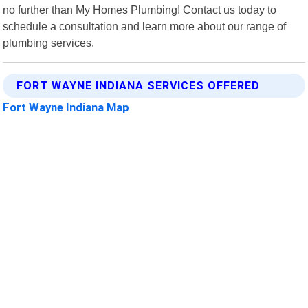
no further than My Homes Plumbing! Contact us today to
schedule a consultation and learn more about our range of
plumbing services.
FORT WAYNE INDIANA SERVICES OFFERED
Fort Wayne Indiana Map