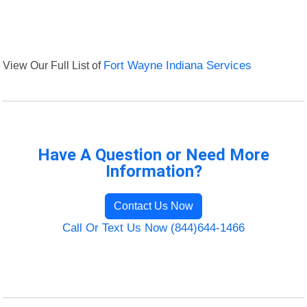
View Our Full List of
Fort Wayne Indiana Services
Have A Question or Need More
Information?
Contact Us Now
Call Or Text Us Now (844)644-1466