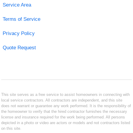
Service Area
Terms of Service
Privacy Policy
Quote Request
This site serves as a free service to assist homeowners in connecting with
local service contractors. All contractors are independent, and this site
does not warrant or guarantee any work performed. It is the responsibility of
the homeowner to verify that the hired contractor furnishes the necessary
license and insurance required for the work being performed. All persons
depicted in a photo or video are actors or models and not contractors listed
on this site.