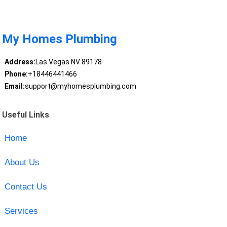
My Homes Plumbing
Address:
Las Vegas NV 89178
Phone:
+18446441466
Email:
support@myhomesplumbing.com
Useful Links
Home
About Us
Contact Us
Services