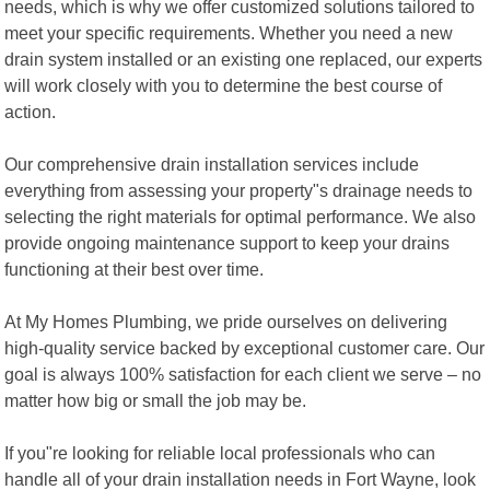
needs, which is why we offer customized solutions tailored to
meet your specific requirements. Whether you need a new
drain system installed or an existing one replaced, our experts
will work closely with you to determine the best course of
action.
Our comprehensive drain installation services include
everything from assessing your property"s drainage needs to
selecting the right materials for optimal performance. We also
provide ongoing maintenance support to keep your drains
functioning at their best over time.
At My Homes Plumbing, we pride ourselves on delivering
high-quality service backed by exceptional customer care. Our
goal is always 100% satisfaction for each client we serve – no
matter how big or small the job may be.
If you"re looking for reliable local professionals who can
handle all of your drain installation needs in Fort Wayne, look