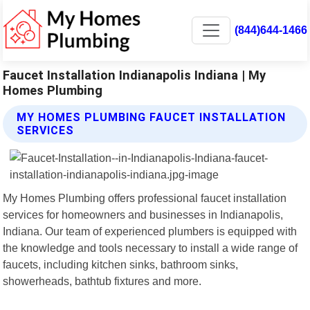
(844)644-1466
Faucet Installation Indianapolis Indiana | My
Homes Plumbing
MY HOMES PLUMBING FAUCET INSTALLATION
SERVICES
My Homes Plumbing offers professional faucet installation
services for homeowners and businesses in Indianapolis,
Indiana. Our team of experienced plumbers is equipped with
the knowledge and tools necessary to install a wide range of
faucets, including kitchen sinks, bathroom sinks,
showerheads, bathtub fixtures and more.