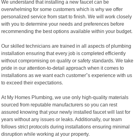
We understand that installing a new faucet can be
overwhelming for some customers which is why we offer
personalized service from start to finish. We will work closely
with you to determine your needs and preferences before
recommending the best options available within your budget.
Our skilled technicians are trained in all aspects of plumbing
installation ensuring that every job is completed efficiently
without compromising on quality or safety standards. We take
pride in our attention-to-detail approach when it comes to
installations as we want each customer"s experience with us
to exceed their expectations.
At My Homes Plumbing, we use only high-quality materials
sourced from reputable manufacturers so you can rest
assured knowing that your newly installed faucet will last for
years without any issues or leaks. Additionally, our team
follows strict protocols during installations ensuring minimal
disruption while working at your property.