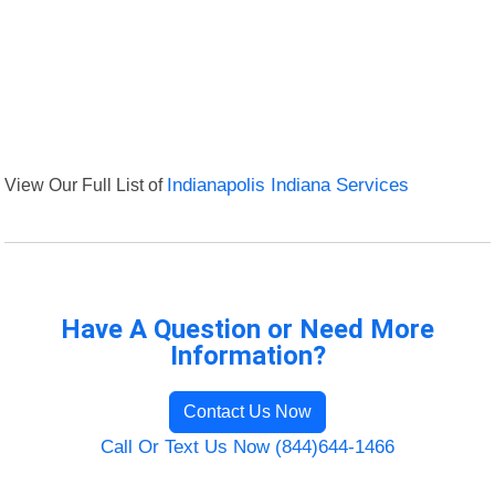
View Our Full List of
Indianapolis Indiana Services
Have A Question or Need More
Information?
Contact Us Now
Call Or Text Us Now (844)644-1466