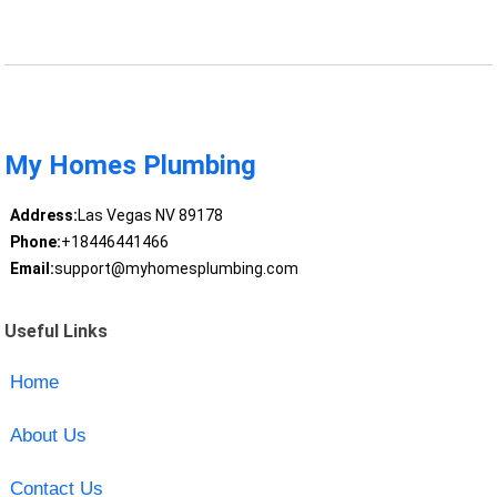
My Homes Plumbing
Address:
Las Vegas NV 89178
Phone:
+18446441466
Email:
support@myhomesplumbing.com
Useful Links
Home
About Us
Contact Us