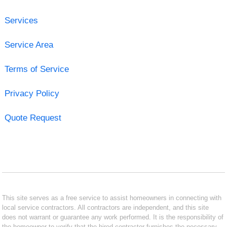
Services
Service Area
Terms of Service
Privacy Policy
Quote Request
This site serves as a free service to assist homeowners in connecting with
local service contractors. All contractors are independent, and this site
does not warrant or guarantee any work performed. It is the responsibility of
the homeowner to verify that the hired contractor furnishes the necessary