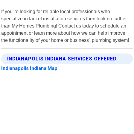
If you"re looking for reliable local professionals who
specialize in faucet installation services then look no further
than My Homes Plumbing! Contact us today to schedule an
appointment or learn more about how we can help improve
the functionality of your home or business" plumbing system!
INDIANAPOLIS INDIANA SERVICES OFFERED
Indianapolis Indiana Map