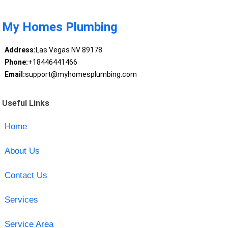
My Homes Plumbing
Address:
Las Vegas NV 89178
Phone:
+18446441466
Email:
support@myhomesplumbing.com
Useful Links
Home
About Us
Contact Us
Services
Service Area