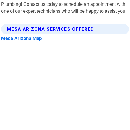
Plumbing! Contact us today to schedule an appointment with
one of our expert technicians who will be happy to assist you!
MESA ARIZONA SERVICES OFFERED
Mesa Arizona Map