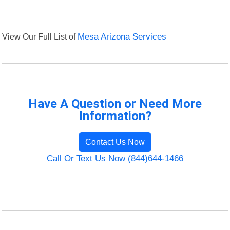
View Our Full List of
Mesa Arizona Services
Have A Question or Need More
Information?
Contact Us Now
Call Or Text Us Now (844)644-1466