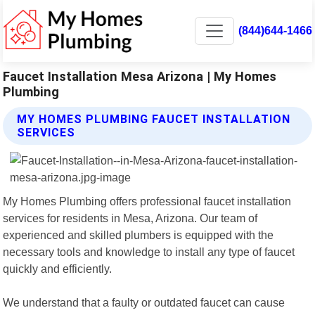
(844)644-1466
Faucet Installation Mesa Arizona | My Homes
Plumbing
MY HOMES PLUMBING FAUCET INSTALLATION
SERVICES
My Homes Plumbing offers professional faucet installation
services for residents in Mesa, Arizona. Our team of
experienced and skilled plumbers is equipped with the
necessary tools and knowledge to install any type of faucet
quickly and efficiently.
We understand that a faulty or outdated faucet can cause