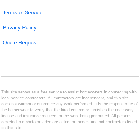
Terms of Service
Privacy Policy
Quote Request
This site serves as a free service to assist homeowners in connecting with
local service contractors. All contractors are independent, and this site
does not warrant or guarantee any work performed. It is the responsibility of
the homeowner to verify that the hired contractor furnishes the necessary
license and insurance required for the work being performed. All persons
depicted in a photo or video are actors or models and not contractors listed
on this site.