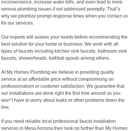
inconvenience, increase water bills, and even lead to more
serious plumbing issues if not addressed promptly. That"s
why we prioritize prompt response times when you contact us
for our services.
Our experts will assess your needs before recommending the
best solution for your home or business. We work with all
types of faucets including kitchen sink faucets, bathroom sink
faucets, showerheads, bathtub spouts among others.
At My Homes Plumbing we believe in providing quality
service at an affordable price without compromising on
professionalism or customer satisfaction. We guarantee that
our installations are done right the first time around so you
won"t have to worry about leaks or other problems down the
line.
If you need reliable local professional faucet installation
services in Mesa Arizona then look no further than My Homes