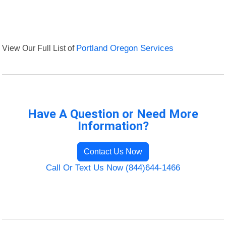
View Our Full List of
Portland Oregon Services
Have A Question or Need More
Information?
Contact Us Now
Call Or Text Us Now (844)644-1466