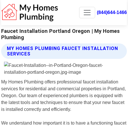
(844)644-1466
Faucet Installation Portland Oregon | My Homes
Plumbing
MY HOMES PLUMBING FAUCET INSTALLATION
SERVICES
My Homes Plumbing offers professional faucet installation
services for residential and commercial properties in Portland,
Oregon. Our team of experienced plumbers is equipped with
the latest tools and techniques to ensure that your new faucet
is installed correctly and efficiently.
We understand how important it is to have a functioning faucet