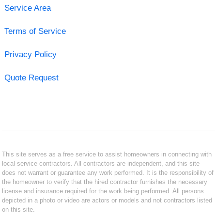
Service Area
Terms of Service
Privacy Policy
Quote Request
This site serves as a free service to assist homeowners in connecting with
local service contractors. All contractors are independent, and this site
does not warrant or guarantee any work performed. It is the responsibility of
the homeowner to verify that the hired contractor furnishes the necessary
license and insurance required for the work being performed. All persons
depicted in a photo or video are actors or models and not contractors listed
on this site.