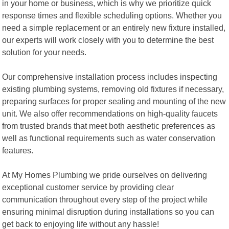
in your home or business, which is why we prioritize quick
response times and flexible scheduling options. Whether you
need a simple replacement or an entirely new fixture installed,
our experts will work closely with you to determine the best
solution for your needs.
Our comprehensive installation process includes inspecting
existing plumbing systems, removing old fixtures if necessary,
preparing surfaces for proper sealing and mounting of the new
unit. We also offer recommendations on high-quality faucets
from trusted brands that meet both aesthetic preferences as
well as functional requirements such as water conservation
features.
At My Homes Plumbing we pride ourselves on delivering
exceptional customer service by providing clear
communication throughout every step of the project while
ensuring minimal disruption during installations so you can
get back to enjoying life without any hassle!