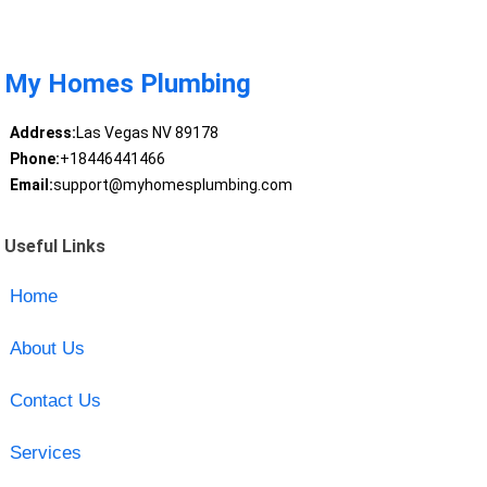
My Homes Plumbing
Address:
Las Vegas NV 89178
Phone:
+18446441466
Email:
support@myhomesplumbing.com
Useful Links
Home
About Us
Contact Us
Services