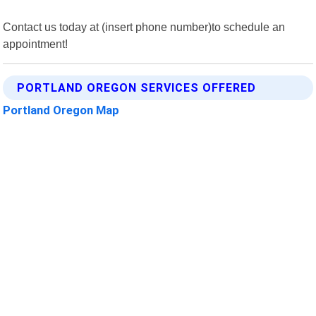
Contact us today at (insert phone number)to schedule an
appointment!
PORTLAND OREGON SERVICES OFFERED
Portland Oregon Map