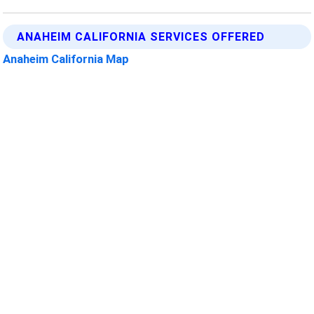
ANAHEIM CALIFORNIA SERVICES OFFERED
Anaheim California Map