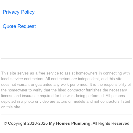
Privacy Policy
Quote Request
This site serves as a free service to assist homeowners in connecting with
local service contractors. All contractors are independent, and this site
does not warrant or guarantee any work performed. It is the responsibility of
the homeowner to verify that the hired contractor furnishes the necessary
license and insurance required for the work being performed. All persons
depicted in a photo or video are actors or models and not contractors listed
on this site.
© Copyright 2018-2026
My Homes Plumbing
. All Rights Reserved