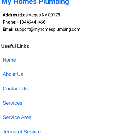
My Homes Plumbing
Address:
Las Vegas NV 89178
Phone:
+18446441466
Email:
support@myhomesplumbing.com
Useful Links
Home
About Us
Contact Us
Services
Service Area
Terms of Service