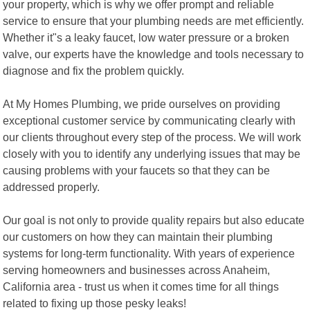
your property, which is why we offer prompt and reliable
service to ensure that your plumbing needs are met efficiently.
Whether it"s a leaky faucet, low water pressure or a broken
valve, our experts have the knowledge and tools necessary to
diagnose and fix the problem quickly.
At My Homes Plumbing, we pride ourselves on providing
exceptional customer service by communicating clearly with
our clients throughout every step of the process. We will work
closely with you to identify any underlying issues that may be
causing problems with your faucets so that they can be
addressed properly.
Our goal is not only to provide quality repairs but also educate
our customers on how they can maintain their plumbing
systems for long-term functionality. With years of experience
serving homeowners and businesses across Anaheim,
California area - trust us when it comes time for all things
related to fixing up those pesky leaks!