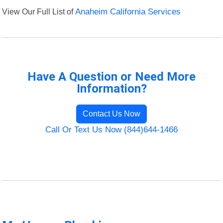
View Our Full List of
Anaheim California Services
Have A Question or Need More
Information?
Contact Us Now
Call Or Text Us Now (844)644-1466