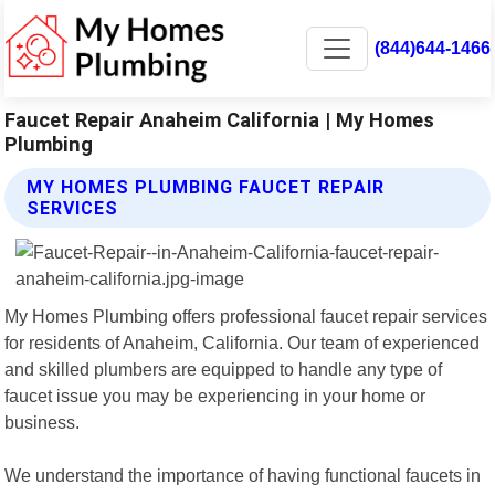
(844)644-1466
Faucet Repair Anaheim California | My Homes
Plumbing
MY HOMES PLUMBING FAUCET REPAIR
SERVICES
My Homes Plumbing offers professional faucet repair services
for residents of Anaheim, California. Our team of experienced
and skilled plumbers are equipped to handle any type of
faucet issue you may be experiencing in your home or
business.
We understand the importance of having functional faucets in