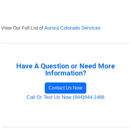
View Our Full List of
Aurora Colorado Services
Have A Question or Need More
Information?
Contact Us Now
Call Or Text Us Now (844)644-1466