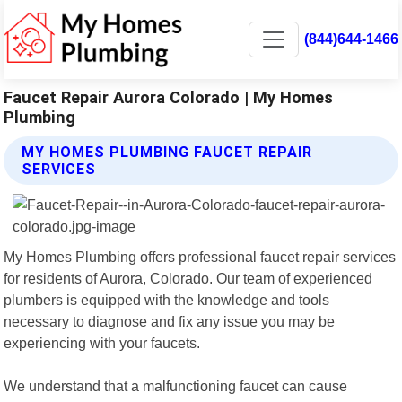
(844)644-1466
Faucet Repair Aurora Colorado | My Homes
Plumbing
MY HOMES PLUMBING FAUCET REPAIR
SERVICES
My Homes Plumbing offers professional faucet repair services
for residents of Aurora, Colorado. Our team of experienced
plumbers is equipped with the knowledge and tools
necessary to diagnose and fix any issue you may be
experiencing with your faucets.
We understand that a malfunctioning faucet can cause