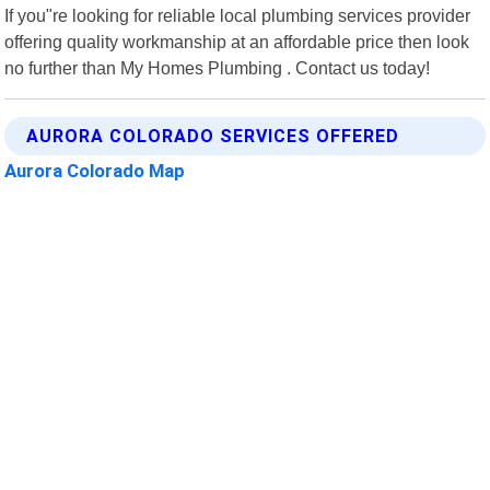
If you"re looking for reliable local plumbing services provider
offering quality workmanship at an affordable price then look
no further than My Homes Plumbing . Contact us today!
AURORA COLORADO SERVICES OFFERED
Aurora Colorado Map