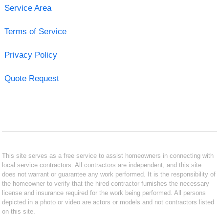
Service Area
Terms of Service
Privacy Policy
Quote Request
This site serves as a free service to assist homeowners in connecting with
local service contractors. All contractors are independent, and this site
does not warrant or guarantee any work performed. It is the responsibility of
the homeowner to verify that the hired contractor furnishes the necessary
license and insurance required for the work being performed. All persons
depicted in a photo or video are actors or models and not contractors listed
on this site.