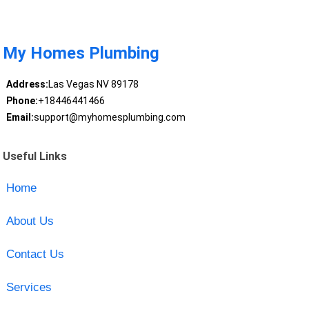
My Homes Plumbing
Address:
Las Vegas NV 89178
Phone:
+18446441466
Email:
support@myhomesplumbing.com
Useful Links
Home
About Us
Contact Us
Services