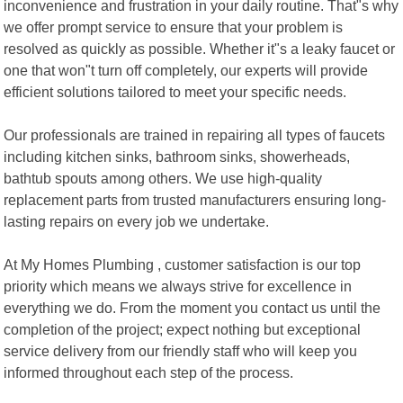
inconvenience and frustration in your daily routine. That"s why
we offer prompt service to ensure that your problem is
resolved as quickly as possible. Whether it"s a leaky faucet or
one that won"t turn off completely, our experts will provide
efficient solutions tailored to meet your specific needs.
Our professionals are trained in repairing all types of faucets
including kitchen sinks, bathroom sinks, showerheads,
bathtub spouts among others. We use high-quality
replacement parts from trusted manufacturers ensuring long-
lasting repairs on every job we undertake.
At My Homes Plumbing , customer satisfaction is our top
priority which means we always strive for excellence in
everything we do. From the moment you contact us until the
completion of the project; expect nothing but exceptional
service delivery from our friendly staff who will keep you
informed throughout each step of the process.