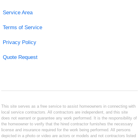
Service Area
Terms of Service
Privacy Policy
Quote Request
This site serves as a free service to assist homeowners in connecting with
local service contractors. All contractors are independent, and this site
does not warrant or guarantee any work performed. It is the responsibility of
the homeowner to verify that the hired contractor furnishes the necessary
license and insurance required for the work being performed. All persons
depicted in a photo or video are actors or models and not contractors listed