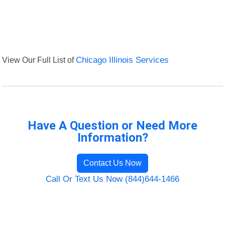
View Our Full List of
Chicago Illinois Services
Have A Question or Need More
Information?
Contact Us Now
Call Or Text Us Now (844)644-1466