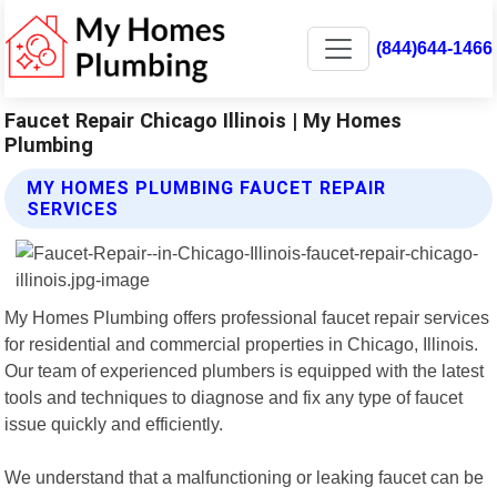
(844)644-1466
Faucet Repair Chicago Illinois | My Homes
Plumbing
MY HOMES PLUMBING FAUCET REPAIR
SERVICES
My Homes Plumbing offers professional faucet repair services
for residential and commercial properties in Chicago, Illinois.
Our team of experienced plumbers is equipped with the latest
tools and techniques to diagnose and fix any type of faucet
issue quickly and efficiently.
We understand that a malfunctioning or leaking faucet can be