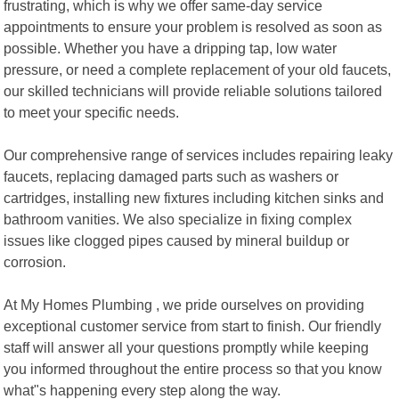
frustrating, which is why we offer same-day service
appointments to ensure your problem is resolved as soon as
possible. Whether you have a dripping tap, low water
pressure, or need a complete replacement of your old faucets,
our skilled technicians will provide reliable solutions tailored
to meet your specific needs.
Our comprehensive range of services includes repairing leaky
faucets, replacing damaged parts such as washers or
cartridges, installing new fixtures including kitchen sinks and
bathroom vanities. We also specialize in fixing complex
issues like clogged pipes caused by mineral buildup or
corrosion.
At My Homes Plumbing , we pride ourselves on providing
exceptional customer service from start to finish. Our friendly
staff will answer all your questions promptly while keeping
you informed throughout the entire process so that you know
what"s happening every step along the way.