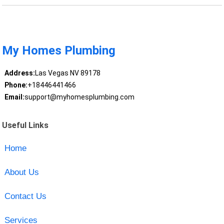
My Homes Plumbing
Address:
Las Vegas NV 89178
Phone:
+18446441466
Email:
support@myhomesplumbing.com
Useful Links
Home
About Us
Contact Us
Services