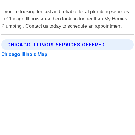
If you"re looking for fast and reliable local plumbing services
in Chicago Illinois area then look no further than My Homes
Plumbing . Contact us today to schedule an appointment!
CHICAGO ILLINOIS SERVICES OFFERED
Chicago Illinois Map