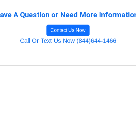
ave A Question or Need More Informatio
Contact Us Now
Call Or Text Us Now (844)644-1466