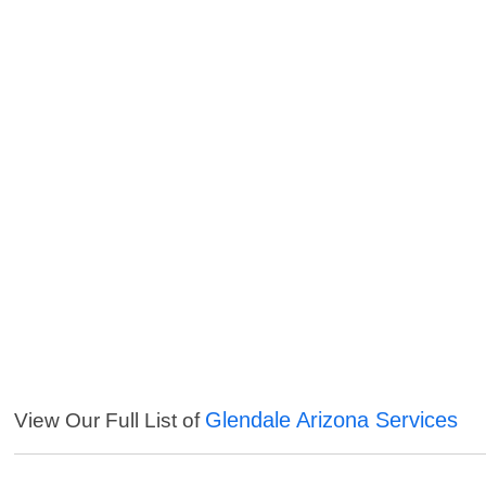
Glendale Arizona Services
View Our Full List of