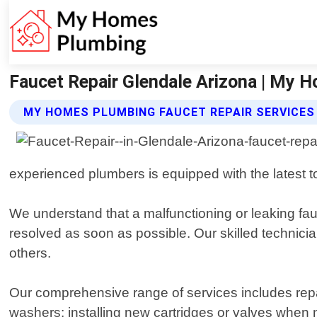
Faucet Repair Glendale Arizona | My 
MY HOMES PLUMBING FAUCET REPAIR SERVICES
experienced plumbers is equipped with the latest to
We understand that a malfunctioning or leaking fau
resolved as soon as possible. Our skilled technicia
others.
Our comprehensive range of services includes repai
washers; installing new cartridges or valves when