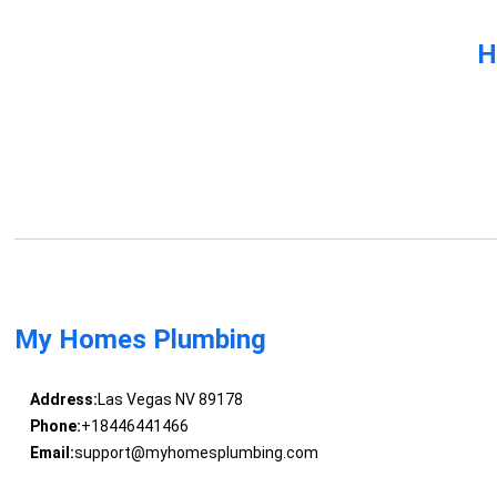
H
My Homes Plumbing
Address:
Las Vegas NV 89178
Phone:
+18446441466
Email:
support@myhomesplumbing.com