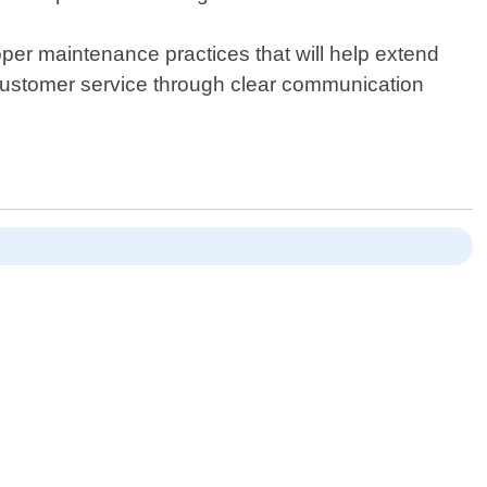
oper maintenance practices that will help extend
l customer service through clear communication