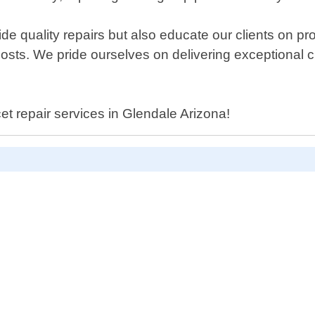
de quality repairs but also educate our clients on pr
ir costs. We pride ourselves on delivering exceptiona
cet repair services in Glendale Arizona!