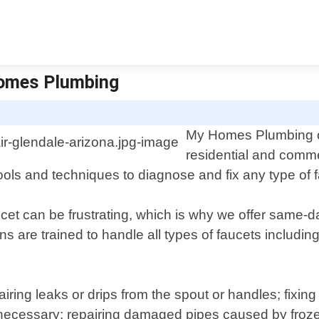
Homes Plumbing
My Homes Plumbing off
residential and comme
ols and techniques to diagnose and fix any type of fa
cet can be frustrating, which is why we offer same-
ns are trained to handle all types of faucets includi
ring leaks or drips from the spout or handles; fixing
 necessary; repairing damaged pipes caused by froz