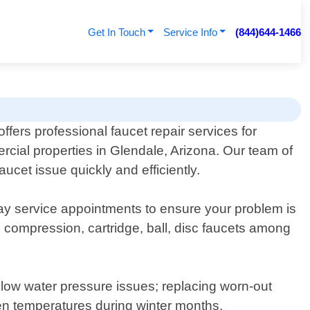
Get In Touch
Service Info
(844)644-1466
ers professional faucet repair services for
rcial properties in Glendale, Arizona. Our team of
ucet issue quickly and efficiently.
day service appointments to ensure your problem is
ng compression, cartridge, ball, disc faucets among
 low water pressure issues; replacing worn-out
en temperatures during winter months.