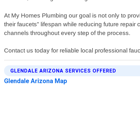
At My Homes Plumbing our goal is not only to provi
their faucets" lifespan while reducing future repa
channels throughout every step of the process.
Contact us today for reliable local professional fau
GLENDALE ARIZONA SERVICES OFFERED
Glendale Arizona Map