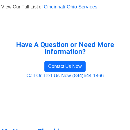
View Our Full List of
Cincinnati Ohio Services
Have A Question or Need More
Information?
Contact Us Now
Call Or Text Us Now (844)644-1466