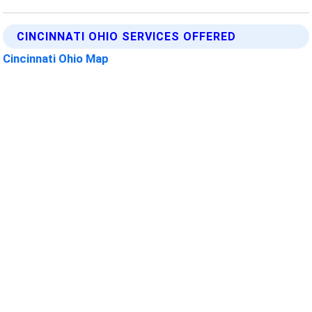
CINCINNATI OHIO SERVICES OFFERED
Cincinnati Ohio Map