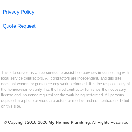
Privacy Policy
Quote Request
This site serves as a free service to assist homeowners in connecting with
local service contractors. All contractors are independent, and this site
does not warrant or guarantee any work performed. It is the responsibility of
the homeowner to verify that the hired contractor furnishes the necessary
license and insurance required for the work being performed. All persons
depicted in a photo or video are actors or models and not contractors listed
on this site.
© Copyright 2018-2026
My Homes Plumbing
. All Rights Reserved