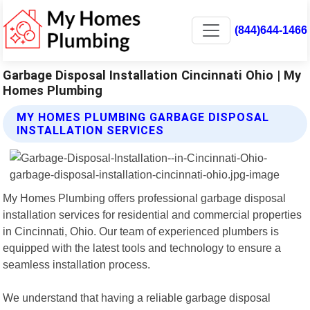
(844)644-1466
Garbage Disposal Installation Cincinnati Ohio | My
Homes Plumbing
MY HOMES PLUMBING GARBAGE DISPOSAL
INSTALLATION SERVICES
My Homes Plumbing offers professional garbage disposal
installation services for residential and commercial properties
in Cincinnati, Ohio. Our team of experienced plumbers is
equipped with the latest tools and technology to ensure a
seamless installation process.
We understand that having a reliable garbage disposal