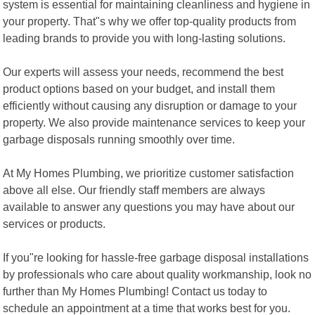
system is essential for maintaining cleanliness and hygiene in
your property. That"s why we offer top-quality products from
leading brands to provide you with long-lasting solutions.
Our experts will assess your needs, recommend the best
product options based on your budget, and install them
efficiently without causing any disruption or damage to your
property. We also provide maintenance services to keep your
garbage disposals running smoothly over time.
At My Homes Plumbing, we prioritize customer satisfaction
above all else. Our friendly staff members are always
available to answer any questions you may have about our
services or products.
If you"re looking for hassle-free garbage disposal installations
by professionals who care about quality workmanship, look no
further than My Homes Plumbing! Contact us today to
schedule an appointment at a time that works best for you.