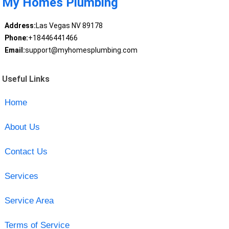
My Homes Plumbing
Address:
Las Vegas NV 89178
Phone:
+18446441466
Email:
support@myhomesplumbing.com
Useful Links
Home
About Us
Contact Us
Services
Service Area
Terms of Service