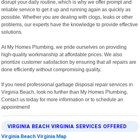
disrupt your daily routine, which is why we offer prompt and
reliable service to get it up and running again as quickly as
possible. Whether you are dealing with clogs, leaks or other
problems, our experts have the knowledge to provide effective
solutions.
At My Homes Plumbing, we pride ourselves on providing
high-quality workmanship at affordable prices. We also
prioritize customer satisfaction by ensuring that all repairs are
done efficiently without compromising quality.
If you need professional garbage disposal repair services in
Virginia Beach, look no further than My Homes Plumbing.
Contact us today for more information or to schedule an
appointment!
VIRGINIA BEACH VIRGINIA SERVICES OFFERED
Virginia Beach Virginia Map