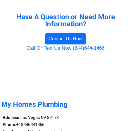
Have A Question or Need More
Information?
Contact Us Now
Call Or Text Us Now (844)644-1466
My Homes Plumbing
Address:
Las Vegas NV 89178
Phone:
+18446441466