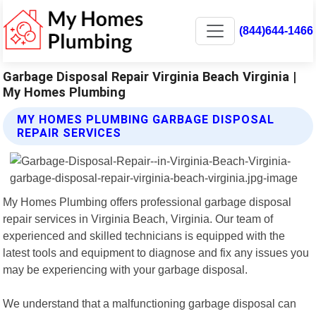
(844)644-1466
Garbage Disposal Repair Virginia Beach Virginia |
My Homes Plumbing
MY HOMES PLUMBING GARBAGE DISPOSAL
REPAIR SERVICES
My Homes Plumbing offers professional garbage disposal
repair services in Virginia Beach, Virginia. Our team of
experienced and skilled technicians is equipped with the
latest tools and equipment to diagnose and fix any issues you
may be experiencing with your garbage disposal.
We understand that a malfunctioning garbage disposal can