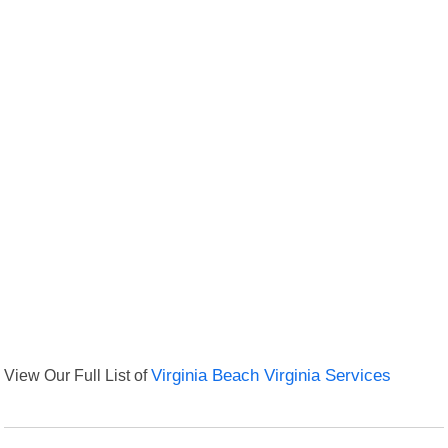
View Our Full List of
Virginia Beach Virginia Services