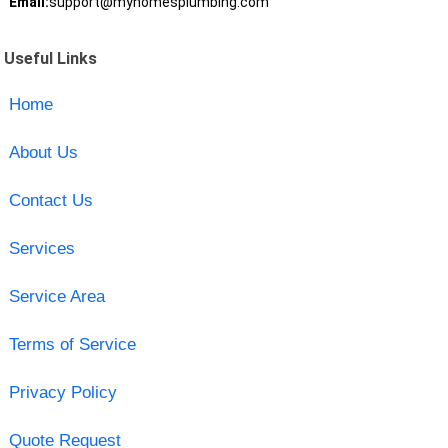
Email:
support@myhomesplumbing.com
Useful Links
Home
About Us
Contact Us
Services
Service Area
Terms of Service
Privacy Policy
Quote Request