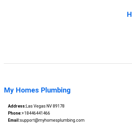
H
My Homes Plumbing
Address:
Las Vegas NV 89178
Phone:
+18446441466
Email:
support@myhomesplumbing.com