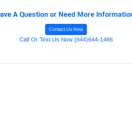
ave A Question or Need More Informatio
Contact Us Now
Call Or Text Us Now (844)644-1466