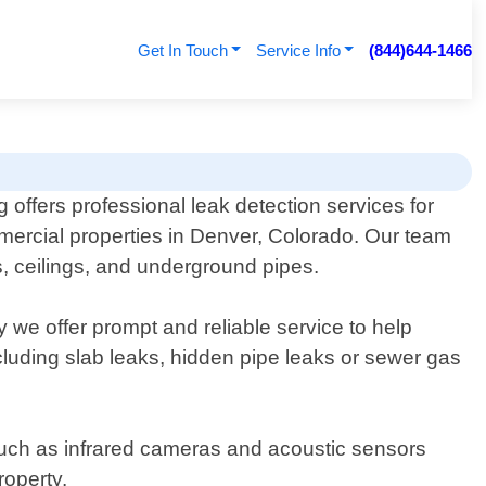
Get In Touch
Service Info
(844)644-1466
ffers professional leak detection services for
mercial properties in Denver, Colorado. Our team
rs, ceilings, and underground pipes.
 we offer prompt and reliable service to help
including slab leaks, hidden pipe leaks or sewer gas
uch as infrared cameras and acoustic sensors
roperty.