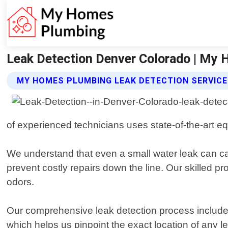
Leak Detection Denver Colorado | My
MY HOMES PLUMBING LEAK DETECTION SERVIC
of experienced technicians uses state-of-the-art eq
We understand that even a small water leak can cau
prevent costly repairs down the line. Our skilled pr
odors.
Our comprehensive leak detection process include
which helps us pinpoint the exact location of any 