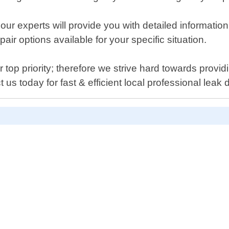
our experts will provide you with detailed informatio
ir options available for your specific situation.
op priority; therefore we strive hard towards provid
 us today for fast & efficient local professional leak 