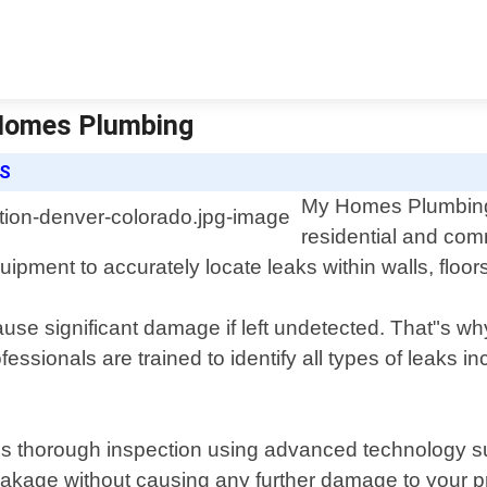
 Homes Plumbing
ES
My Homes Plumbing o
residential and com
uipment to accurately locate leaks within walls, floo
se significant damage if left undetected. That"s why
ofessionals are trained to identify all types of leaks 
s thorough inspection using advanced technology s
leakage without causing any further damage to your p