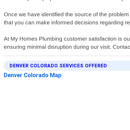
Once we have identified the source of the problem 
that you can make informed decisions regarding repa
At My Homes Plumbing customer satisfaction is our t
ensuring minimal disruption during our visit. Contact
DENVER COLORADO SERVICES OFFERED
Denver Colorado Map