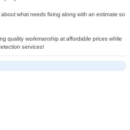
n about what needs fixing along with an estimate so
ing quality workmanship at affordable prices while
detection services!