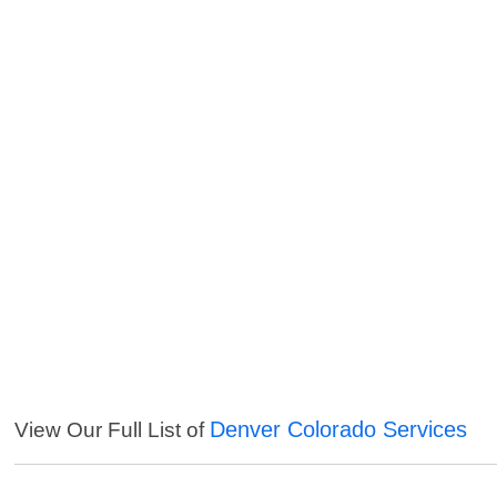
Denver Colorado Services
View Our Full List of