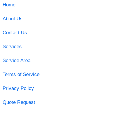
Home
About Us
Contact Us
Services
Service Area
Terms of Service
Privacy Policy
Quote Request