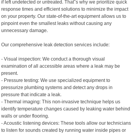
if left undetected or untreated. That"s why we prioritize quick
response times and efficient solutions to minimize the impact
on your property. Our state-of-the-art equipment allows us to
pinpoint even the smallest leaks without causing any
unnecessary damage.
Our comprehensive leak detection services include:
- Visual inspection: We conduct a thorough visual
examination of all accessible areas where a leak may be
present.
- Pressure testing: We use specialized equipment to
pressurize plumbing systems and detect any drops in
pressure that indicate a leak.
- Thermal imaging: This non-invasive technique helps us
identify temperature changes caused by leaking water behind
walls or under flooring.
- Acoustic listening devices: These tools allow our technicians
to listen for sounds created by running water inside pipes or