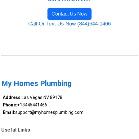
Contact Us Now
Call Or Text Us Now (844)644-1466
My Homes Plumbing
Address:
Las Vegas NV 89178
Phone:
+18446441466
Email:
support@myhomesplumbing.com
Useful Links