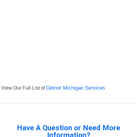
View Our Full List of
Detroit Michigan Services
Have A Question or Need More
Information?