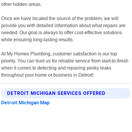
other hidden areas.
Once we have located the source of the problem, we will
provide you with detailed information about what repairs are
needed. Our goal is always to offer cost-effective solutions
while ensuring long-lasting results.
At My Homes Plumbing, customer satisfaction is our top
priority. You can trust us for reliable service from start-to-finish
when it comes to detecting and repairing pesky leaks
throughout your home or business in Detroit!
DETROIT MICHIGAN SERVICES OFFERED
Detroit Michigan Map