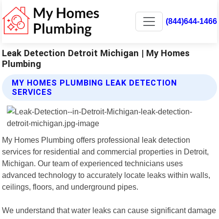
(844)644-1466
Leak Detection Detroit Michigan | My Homes
Plumbing
MY HOMES PLUMBING LEAK DETECTION
SERVICES
My Homes Plumbing offers professional leak detection
services for residential and commercial properties in Detroit,
Michigan. Our team of experienced technicians uses
advanced technology to accurately locate leaks within walls,
ceilings, floors, and underground pipes.
We understand that water leaks can cause significant damage