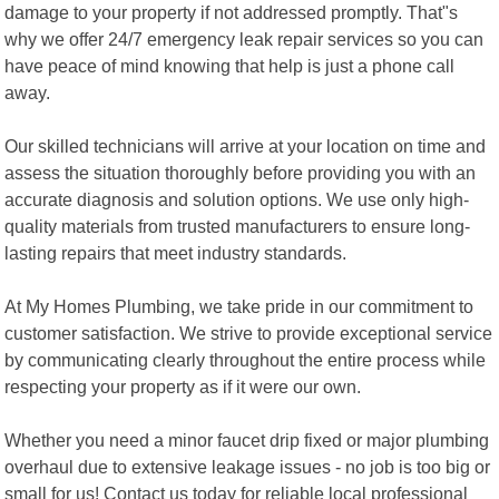
damage to your property if not addressed promptly. That"s
why we offer 24/7 emergency leak repair services so you can
have peace of mind knowing that help is just a phone call
away.
Our skilled technicians will arrive at your location on time and
assess the situation thoroughly before providing you with an
accurate diagnosis and solution options. We use only high-
quality materials from trusted manufacturers to ensure long-
lasting repairs that meet industry standards.
At My Homes Plumbing, we take pride in our commitment to
customer satisfaction. We strive to provide exceptional service
by communicating clearly throughout the entire process while
respecting your property as if it were our own.
Whether you need a minor faucet drip fixed or major plumbing
overhaul due to extensive leakage issues - no job is too big or
small for us! Contact us today for reliable local professional