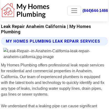
(844)644-1466
Leak Repair Anaheim California | My Homes
Plumbing
MY HOMES PLUMBING LEAK REPAIR SERVICES
My Homes Plumbing offers professional leak repair services
for residential and commercial properties in Anaheim,
California. Our team of experienced plumbers is equipped
with the latest tools and technology to quickly identify and fix
any type of leaks, including water supply lines, drain pipes,
gas lines or sewer systems.
We understand that a leaking pipe can cause significant