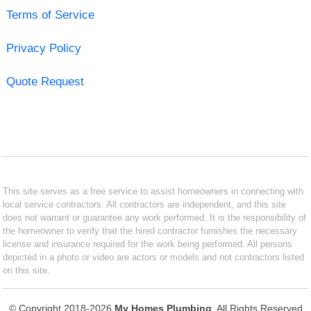
Terms of Service
Privacy Policy
Quote Request
This site serves as a free service to assist homeowners in connecting with
local service contractors. All contractors are independent, and this site
does not warrant or guarantee any work performed. It is the responsibility of
the homeowner to verify that the hired contractor furnishes the necessary
license and insurance required for the work being performed. All persons
depicted in a photo or video are actors or models and not contractors listed
on this site.
© Copyright 2018-2026
My Homes Plumbing
. All Rights Reserved