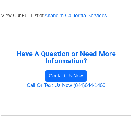
View Our Full List of
Anaheim California Services
Have A Question or Need More
Information?
Contact Us Now
Call Or Text Us Now (844)644-1466