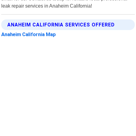
leak repair services in Anaheim California!
ANAHEIM CALIFORNIA SERVICES OFFERED
Anaheim California Map