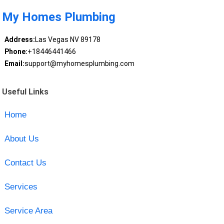
My Homes Plumbing
Address:
Las Vegas NV 89178
Phone:
+18446441466
Email:
support@myhomesplumbing.com
Useful Links
Home
About Us
Contact Us
Services
Service Area