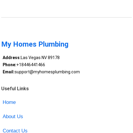
My Homes Plumbing
Address:
Las Vegas NV 89178
Phone:
+18446441466
Email:
support@myhomesplumbing.com
Useful Links
Home
About Us
Contact Us