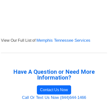
View Our Full List of
Memphis Tennessee Services
Have A Question or Need More
Information?
Contact Us Now
Call Or Text Us Now (844)644-1466