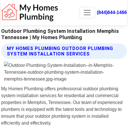
(844)644-1466
Outdoor Plumbing System Installation Memphis
Tennessee | My Homes Plumbing
MY HOMES PLUMBING OUTDOOR PLUMBING
SYSTEM INSTALLATION SERVICES
My Homes Plumbing offers professional outdoor plumbing
system installation services for residential and commercial
properties in Memphis, Tennessee. Our team of experienced
plumbers is equipped with the latest tools and technology to
ensure that your outdoor plumbing system is installed
efficiently and effectively.