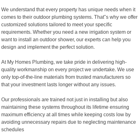
We understand that every property has unique needs when it
comes to their outdoor plumbing systems. That"s why we offer
customized solutions tailored to meet your specific
requirements. Whether you need a new irrigation system or
want to install an outdoor shower, our experts can help you
design and implement the perfect solution.
At My Homes Plumbing, we take pride in delivering high-
quality workmanship on every project we undertake. We use
only top-of-the-line materials from trusted manufacturers so
that your investment lasts longer without any issues.
Our professionals are trained not just in installing but also
maintaining these systems throughout its lifetime ensuring
maximum efficiency at all times while keeping costs low by
avoiding unnecessary repairs due to neglecting maintenance
schedules