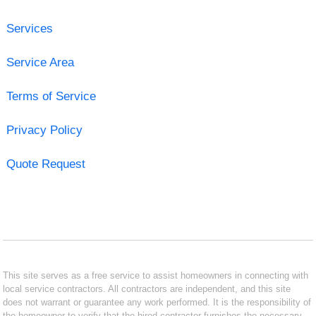
Services
Service Area
Terms of Service
Privacy Policy
Quote Request
This site serves as a free service to assist homeowners in connecting with
local service contractors. All contractors are independent, and this site
does not warrant or guarantee any work performed. It is the responsibility of
the homeowner to verify that the hired contractor furnishes the necessary