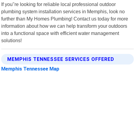
If you"re looking for reliable local professional outdoor
plumbing system installation services in Memphis, look no
further than My Homes Plumbing! Contact us today for more
information about how we can help transform your outdoors
into a functional space with efficient water management
solutions!
MEMPHIS TENNESSEE SERVICES OFFERED
Memphis Tennessee Map