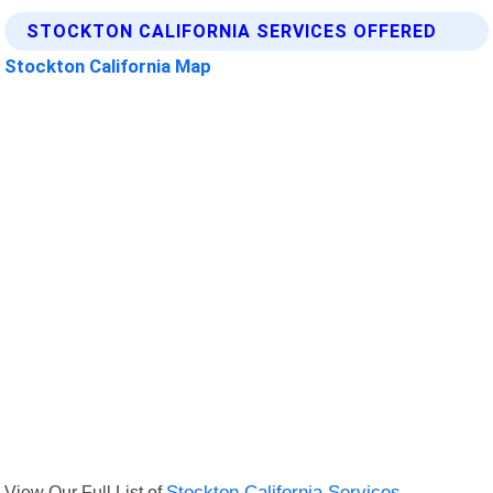
STOCKTON CALIFORNIA SERVICES OFFERED
Stockton California Map
View Our Full List of
Stockton California Services