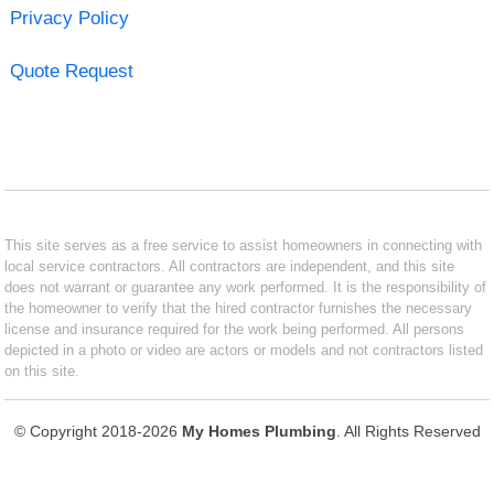
Privacy Policy
Quote Request
This site serves as a free service to assist homeowners in connecting with
local service contractors. All contractors are independent, and this site
does not warrant or guarantee any work performed. It is the responsibility of
the homeowner to verify that the hired contractor furnishes the necessary
license and insurance required for the work being performed. All persons
depicted in a photo or video are actors or models and not contractors listed
on this site.
© Copyright 2018-2026
My Homes Plumbing
. All Rights Reserved