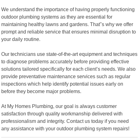
We understand the importance of having properly functioning
outdoor plumbing systems as they are essential for
maintaining healthy lawns and gardens. That"s why we offer
prompt and reliable service that ensures minimal disruption to
your daily routine.
Our technicians use state-of-the-art equipment and techniques
to diagnose problems accurately before providing effective
solutions tailored specifically for each client’s needs. We also
provide preventative maintenance services such as regular
inspections which help identify potential issues early on
before they become major problems.
At My Homes Plumbing, our goal is always customer
satisfaction through quality workmanship delivered with
professionalism and integrity. Contact us today if you need
any assistance with your outdoor plumbing system repairs!