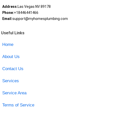
Address:
Las Vegas NV 89178
Phone:
+18446441466
Email:
support@myhomesplumbing.com
Useful Links
Home
About Us
Contact Us
Services
Service Area
Terms of Service