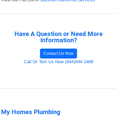
Have A Question or Need More
Information?
Contact Us Now
Call Or Text Us Now (844)644-1466
My Homes Plumbing