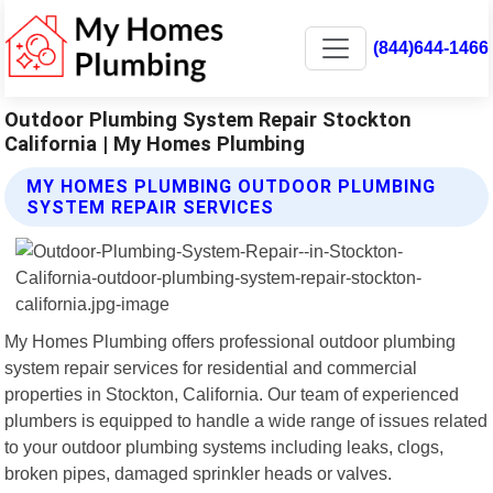
(844)644-1466
Outdoor Plumbing System Repair Stockton
California | My Homes Plumbing
MY HOMES PLUMBING OUTDOOR PLUMBING
SYSTEM REPAIR SERVICES
My Homes Plumbing offers professional outdoor plumbing
system repair services for residential and commercial
properties in Stockton, California. Our team of experienced
plumbers is equipped to handle a wide range of issues related
to your outdoor plumbing systems including leaks, clogs,
broken pipes, damaged sprinkler heads or valves.