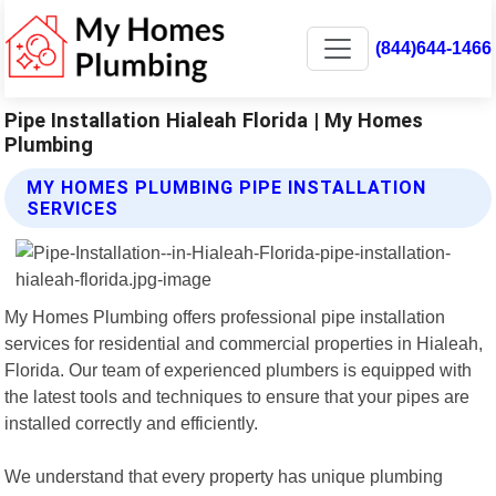
(844)644-1466
Pipe Installation Hialeah Florida | My Homes
Plumbing
MY HOMES PLUMBING PIPE INSTALLATION
SERVICES
My Homes Plumbing offers professional pipe installation
services for residential and commercial properties in Hialeah,
Florida. Our team of experienced plumbers is equipped with
the latest tools and techniques to ensure that your pipes are
installed correctly and efficiently.
We understand that every property has unique plumbing