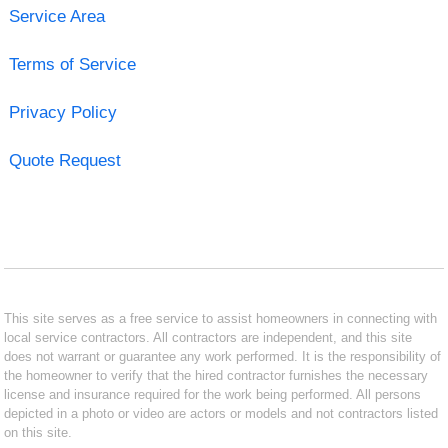
Service Area
Terms of Service
Privacy Policy
Quote Request
This site serves as a free service to assist homeowners in connecting with
local service contractors. All contractors are independent, and this site
does not warrant or guarantee any work performed. It is the responsibility of
the homeowner to verify that the hired contractor furnishes the necessary
license and insurance required for the work being performed. All persons
depicted in a photo or video are actors or models and not contractors listed
on this site.