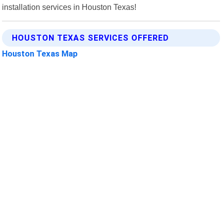
installation services in Houston Texas!
HOUSTON TEXAS SERVICES OFFERED
Houston Texas Map