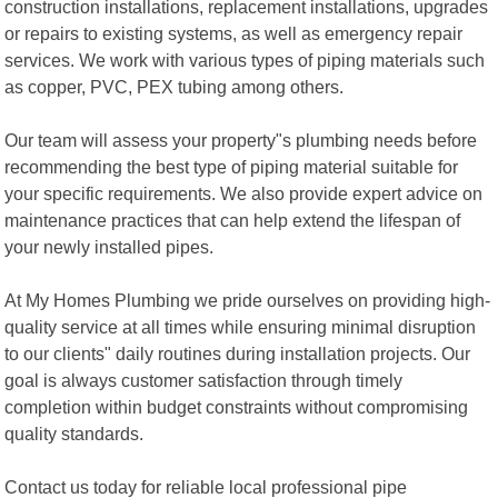
construction installations, replacement installations, upgrades
or repairs to existing systems, as well as emergency repair
services. We work with various types of piping materials such
as copper, PVC, PEX tubing among others.
Our team will assess your property"s plumbing needs before
recommending the best type of piping material suitable for
your specific requirements. We also provide expert advice on
maintenance practices that can help extend the lifespan of
your newly installed pipes.
At My Homes Plumbing we pride ourselves on providing high-
quality service at all times while ensuring minimal disruption
to our clients" daily routines during installation projects. Our
goal is always customer satisfaction through timely
completion within budget constraints without compromising
quality standards.
Contact us today for reliable local professional pipe