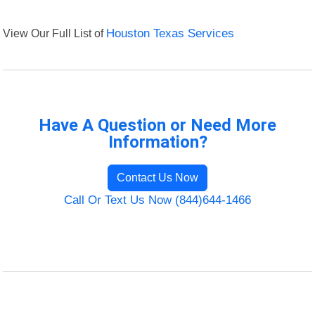
View Our Full List of
Houston Texas Services
Have A Question or Need More
Information?
Contact Us Now
Call Or Text Us Now (844)644-1466