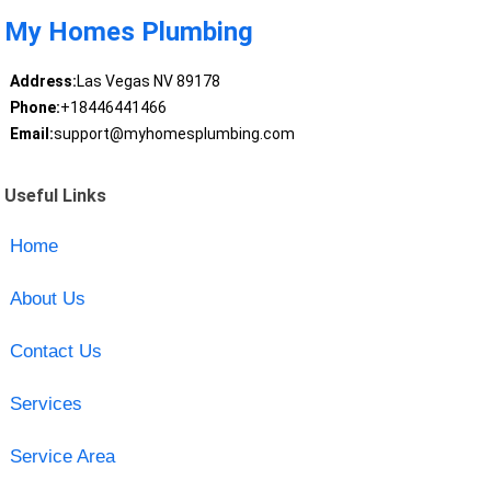
My Homes Plumbing
Address:
Las Vegas NV 89178
Phone:
+18446441466
Email:
support@myhomesplumbing.com
Useful Links
Home
About Us
Contact Us
Services
Service Area