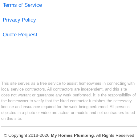
Terms of Service
Privacy Policy
Quote Request
This site serves as a free service to assist homeowners in connecting with
local service contractors. All contractors are independent, and this site
does not warrant or guarantee any work performed. It is the responsibility of
the homeowner to verify that the hired contractor furnishes the necessary
license and insurance required for the work being performed. All persons
depicted in a photo or video are actors or models and not contractors listed
on this site.
© Copyright 2018-2026
My Homes Plumbing
. All Rights Reserved