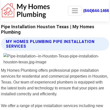
(844)644-1466
Pipe Installation Houston Texas | My Homes
Plumbing
MY HOMES PLUMBING PIPE INSTALLATION
SERVICES
My Homes Plumbing offers professional pipe installation
services for residential and commercial properties in Houston,
Texas. Our team of experienced plumbers is equipped with
the latest tools and technology to ensure that your pipes are
installed correctly and efficiently.
We offer a range of pipe installation services including new