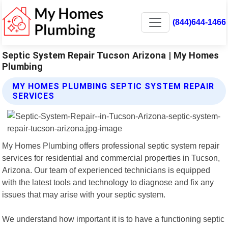
(844)644-1466
Septic System Repair Tucson Arizona | My Homes
Plumbing
MY HOMES PLUMBING SEPTIC SYSTEM REPAIR
SERVICES
My Homes Plumbing offers professional septic system repair
services for residential and commercial properties in Tucson,
Arizona. Our team of experienced technicians is equipped
with the latest tools and technology to diagnose and fix any
issues that may arise with your septic system.
We understand how important it is to have a functioning septic