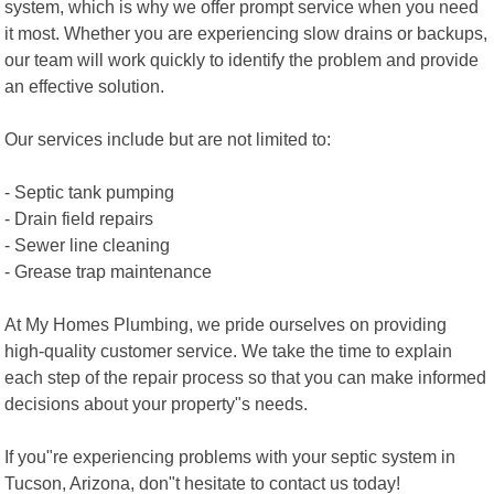
system, which is why we offer prompt service when you need
it most. Whether you are experiencing slow drains or backups,
our team will work quickly to identify the problem and provide
an effective solution.
Our services include but are not limited to:
- Septic tank pumping
- Drain field repairs
- Sewer line cleaning
- Grease trap maintenance
At My Homes Plumbing, we pride ourselves on providing
high-quality customer service. We take the time to explain
each step of the repair process so that you can make informed
decisions about your property"s needs.
If you"re experiencing problems with your septic system in
Tucson, Arizona, don"t hesitate to contact us today!