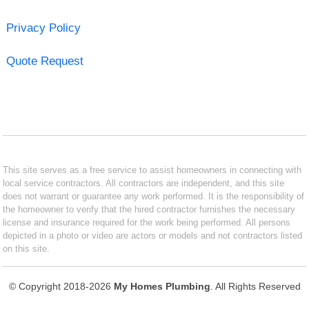
Privacy Policy
Quote Request
This site serves as a free service to assist homeowners in connecting with
local service contractors. All contractors are independent, and this site
does not warrant or guarantee any work performed. It is the responsibility of
the homeowner to verify that the hired contractor furnishes the necessary
license and insurance required for the work being performed. All persons
depicted in a photo or video are actors or models and not contractors listed
on this site.
© Copyright 2018-2026
My Homes Plumbing
. All Rights Reserved