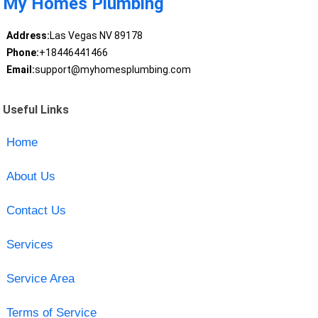
My Homes Plumbing
Address:
Las Vegas NV 89178
Phone:
+18446441466
Email:
support@myhomesplumbing.com
Useful Links
Home
About Us
Contact Us
Services
Service Area
Terms of Service