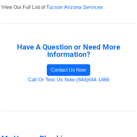
View Our Full List of
Tucson Arizona Services
Have A Question or Need More
Information?
Contact Us Now
Call Or Text Us Now (844)644-1466