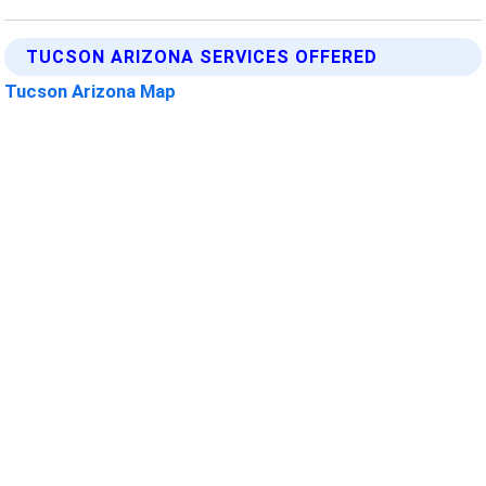
TUCSON ARIZONA SERVICES OFFERED
Tucson Arizona Map