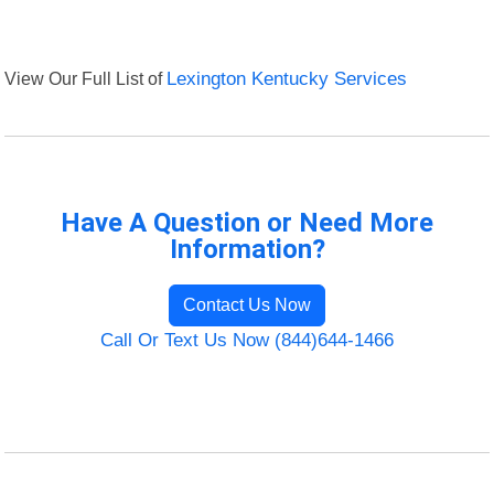
View Our Full List of
Lexington Kentucky Services
Have A Question or Need More
Information?
Contact Us Now
Call Or Text Us Now (844)644-1466