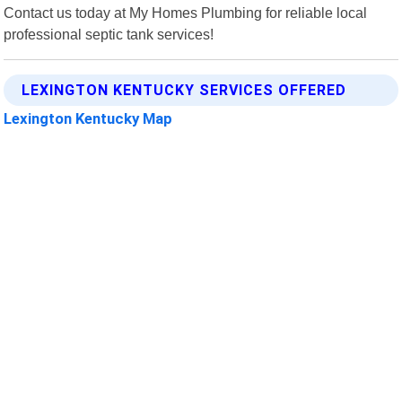
Contact us today at My Homes Plumbing for reliable local
professional septic tank services!
LEXINGTON KENTUCKY SERVICES OFFERED
Lexington Kentucky Map