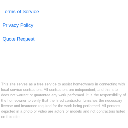
Terms of Service
Privacy Policy
Quote Request
This site serves as a free service to assist homeowners in connecting with
local service contractors. All contractors are independent, and this site
does not warrant or guarantee any work performed. It is the responsibility of
the homeowner to verify that the hired contractor furnishes the necessary
license and insurance required for the work being performed. All persons
depicted in a photo or video are actors or models and not contractors listed
on this site.