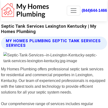
(844)644-1466
Septic Tank Services Lexington Kentucky | My
Homes Plumbing
MY HOMES PLUMBING SEPTIC TANK SERVICES
SERVICES
My Homes Plumbing offers professional septic tank services
for residential and commercial properties in Lexington,
Kentucky. Our team of experienced professionals is equipped
with the latest tools and technology to provide efficient
solutions for all your septic system needs.
Our comprehensive range of services includes regular