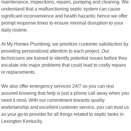
maintenance, inspections, repairs, pumping and cleaning. We
understand that a malfunctioning septic system can cause
significant inconvenience and health hazards; hence we offer
prompt response times to ensure minimal disruption to your
daily routine.
At My Homes Plumbing, we prioritize customer satisfaction by
providing personalized attention to each project. Our
technicians are trained to identify potential issues before they
escalate into major problems that could lead to costly repairs
or replacements.
We also offer emergency services 24/7 so you can rest
assured knowing that help is just a phone call away when you
need it most. With our commitment towards quality
workmanship and excellent customer service, you can trust us
as your go-to provider for all things related to septic tanks in
Lexington Kentucky.