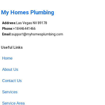
My Homes Plumbing
Address:
Las Vegas NV 89178
Phone:
+18446441466
Email:
support@myhomesplumbing.com
Useful Links
Home
About Us
Contact Us
Services
Service Area