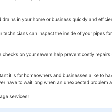
d drains in your home or business quickly and efficie
r technicians can inspect the inside of your pipes 
checks on your sewers help prevent costly repairs d
t it is for homeowners and businesses alike to have
ver have to wait long when an unexpected problem a
wage services!