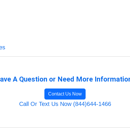
es
ave A Question or Need More Informatio
Contact Us Now
Call Or Text Us Now (844)644-1466