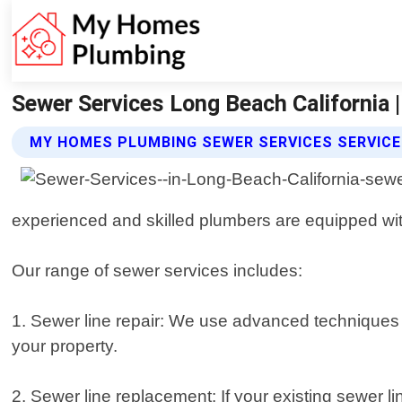
Sewer Services Long Beach California
MY HOMES PLUMBING SEWER SERVICES SERVIC
experienced and skilled plumbers are equipped wit
Our range of sewer services includes:
1. Sewer line repair: We use advanced techniques
your property.
2. Sewer line replacement: If your existing sewer li