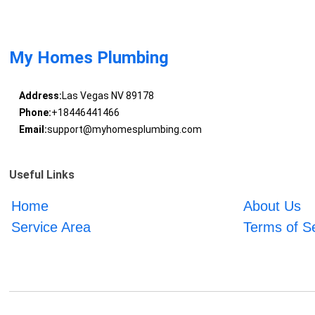
My Homes Plumbing
Address:
Las Vegas NV 89178
Phone:
+18446441466
Email:
support@myhomesplumbing.com
Useful Links
Home
About Us
Service Area
Terms of S