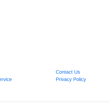
Contact Us
ervice
Privacy Policy