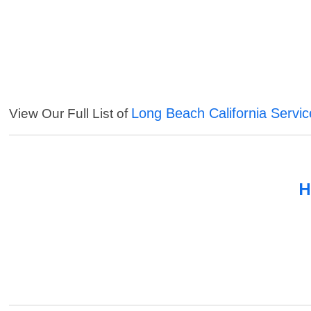
Long Beach California Servic
View Our Full List of
H