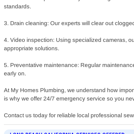
standards.
3. Drain cleaning: Our experts will clear out clogge
4. Video inspection: Using specialized cameras, ou
appropriate solutions.
5. Preventative maintenance: Regular maintenance 
early on.
At My Homes Plumbing, we understand how importan
is why we offer 24/7 emergency service so you ne
Contact us today for reliable local professional se