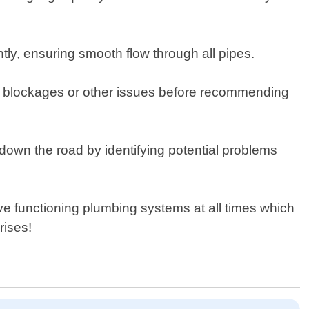
ntly, ensuring smooth flow through all pipes.
for blockages or other issues before recommending
own the road by identifying potential problems
 functioning plumbing systems at all times which
rises!