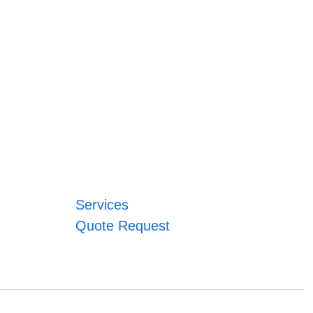
Services
Quote Request