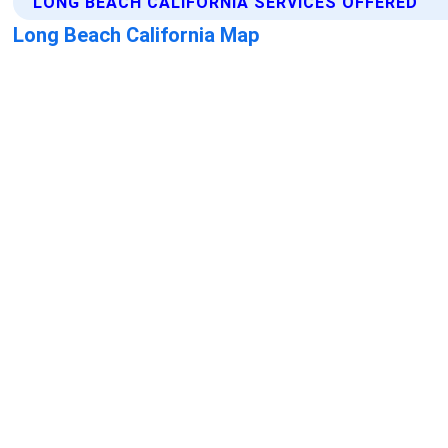
LONG BEACH CALIFORNIA SERVICES OFFERED
Long Beach California Map