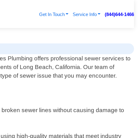
Get In Touch
Service Info
(844)644-1466
 Plumbing offers professional sewer services to
dents of Long Beach, California. Our team of
 type of sewer issue that you may encounter.
r broken sewer lines without causing damage to
 using high-quality materials that meet industry