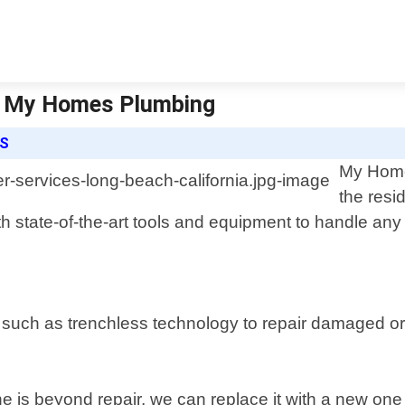
 | My Homes Plumbing
ES
My Homes
the resi
h state-of-the-art tools and equipment to handle any
 such as trenchless technology to repair damaged o
ne is beyond repair, we can replace it with a new one