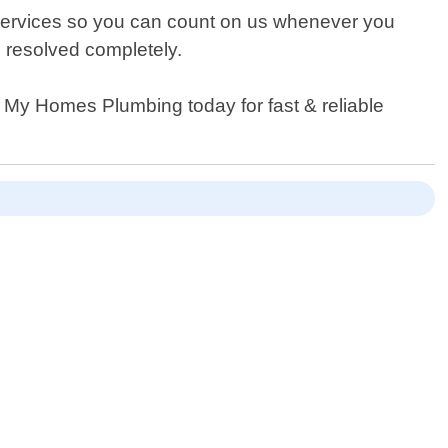
 services so you can count on us whenever you
n resolved completely.
 My Homes Plumbing today for fast & reliable