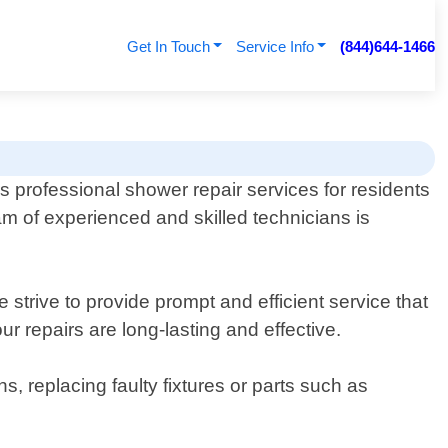
Get In Touch
Service Info
(844)644-1466
professional shower repair services for residents
am of experienced and skilled technicians is
strive to provide prompt and efficient service that
r repairs are long-lasting and effective.
, replacing faulty fixtures or parts such as