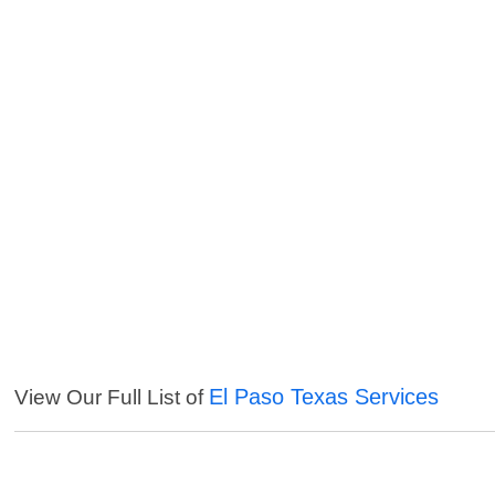
El Paso Texas Services
View Our Full List of