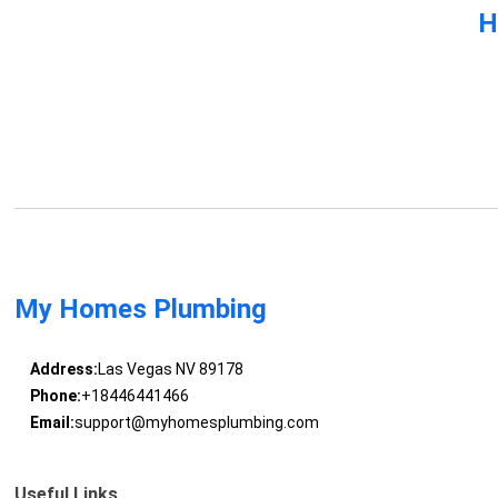
H
My Homes Plumbing
Address:
Las Vegas NV 89178
Phone:
+18446441466
Email:
support@myhomesplumbing.com
Useful Links