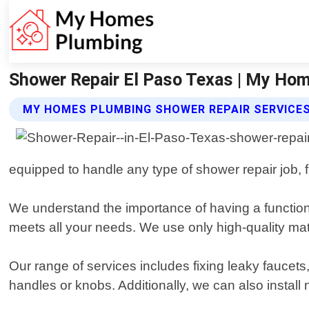
Shower Repair El Paso Texas | My Ho
MY HOMES PLUMBING SHOWER REPAIR SERVICE
equipped to handle any type of shower repair job, 
We understand the importance of having a functiona
meets all your needs. We use only high-quality mate
Our range of services includes fixing leaky faucets
handles or knobs. Additionally, we can also instal