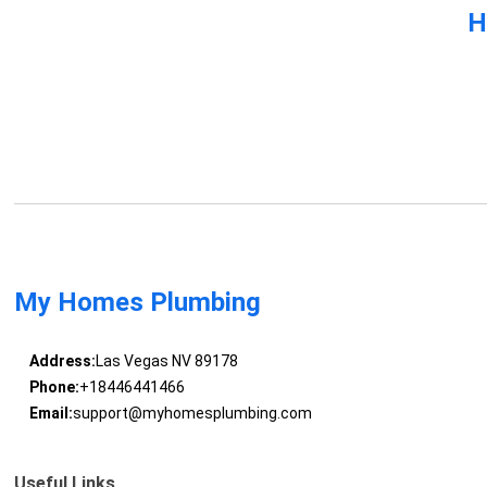
H
My Homes Plumbing
Address:
Las Vegas NV 89178
Phone:
+18446441466
Email:
support@myhomesplumbing.com
Useful Links