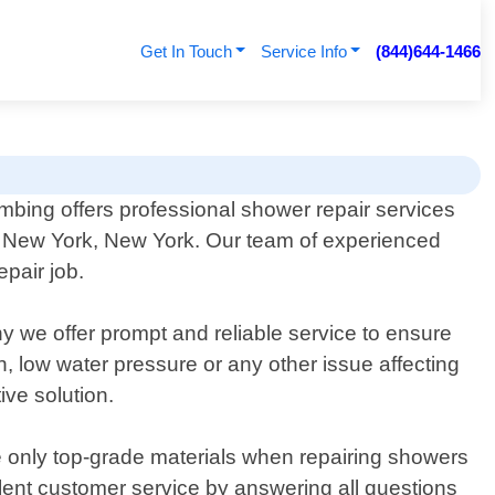
Get In Touch
Service Info
(844)644-1466
ing offers professional shower repair services
in New York, New York. Our team of experienced
epair job.
y we offer prompt and reliable service to ensure
, low water pressure or any other issue affecting
ive solution.
e only top-grade materials when repairing showers
ellent customer service by answering all questions