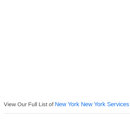
New York New York Services
View Our Full List of