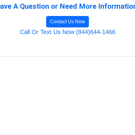
ave A Question or Need More Informatio
Contact Us Now
Call Or Text Us Now (844)644-1466