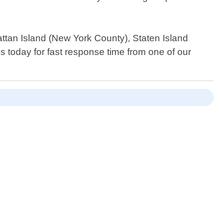
ttan Island (New York County), Staten Island
today for fast response time from one of our