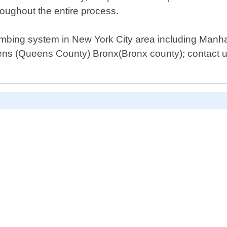
hroughout the entire process.
umbing system in New York City area including Manha
s (Queens County) Bronx(Bronx county); contact us 