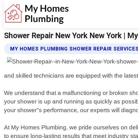
Shower Repair New York New York | 
MY HOMES PLUMBING SHOWER REPAIR SERVICE
and skilled technicians are equipped with the lates
We understand that a malfunctioning or broken show
your shower is up and running as quickly as possib
your shower"s performance, our experts will diagno
At My Homes Plumbing, we pride ourselves on deliv
to ensure long-lasting results that meet industry s