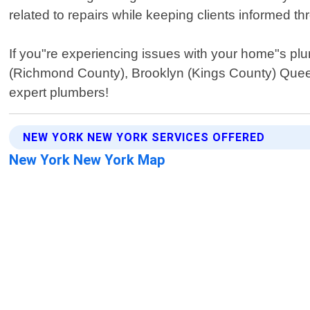
related to repairs while keeping clients informed t
If you"re experiencing issues with your home"s pl
(Richmond County), Brooklyn (Kings County) Queen
expert plumbers!
NEW YORK NEW YORK SERVICES OFFERED
New York New York Map