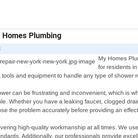
My Homes Plumbing
S
My Homes Plumb
for residents 
t tools and equipment to handle any type of shower r
er can be frustrating and inconvenient, which is wh
le. Whether you have a leaking faucet, clogged drain
se the problem accurately before providing an effect
ering high-quality workmanship at all times. We us
tandards. Additionally, our professionals provide exc