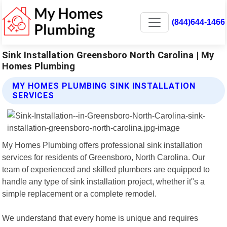
(844)644-1466
Sink Installation Greensboro North Carolina | My
Homes Plumbing
MY HOMES PLUMBING SINK INSTALLATION
SERVICES
My Homes Plumbing offers professional sink installation
services for residents of Greensboro, North Carolina. Our
team of experienced and skilled plumbers are equipped to
handle any type of sink installation project, whether it"s a
simple replacement or a complete remodel.
We understand that every home is unique and requires