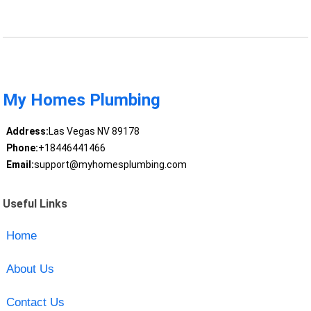
My Homes Plumbing
Address:
Las Vegas NV 89178
Phone:
+18446441466
Email:
support@myhomesplumbing.com
Useful Links
Home
About Us
Contact Us