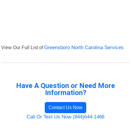
View Our Full List of
Greensboro North Carolina Services
Have A Question or Need More
Information?
Contact Us Now
Call Or Text Us Now (844)644-1466