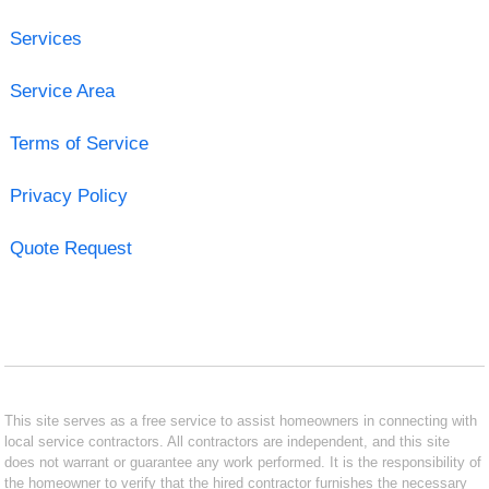
Services
Service Area
Terms of Service
Privacy Policy
Quote Request
This site serves as a free service to assist homeowners in connecting with
local service contractors. All contractors are independent, and this site
does not warrant or guarantee any work performed. It is the responsibility of
the homeowner to verify that the hired contractor furnishes the necessary