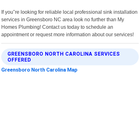
If you"re looking for reliable local professional sink installation
services in Greensboro NC area look no further than My
Homes Plumbing! Contact us today to schedule an
appointment or request more information about our services!
GREENSBORO NORTH CAROLINA SERVICES
OFFERED
Greensboro North Carolina Map