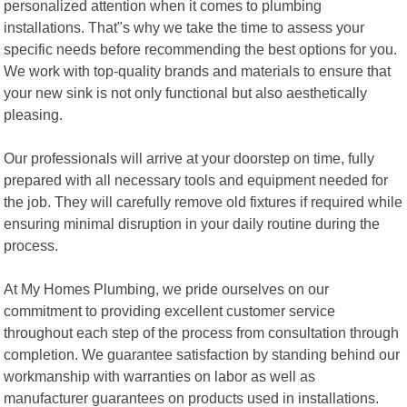
personalized attention when it comes to plumbing
installations. That"s why we take the time to assess your
specific needs before recommending the best options for you.
We work with top-quality brands and materials to ensure that
your new sink is not only functional but also aesthetically
pleasing.
Our professionals will arrive at your doorstep on time, fully
prepared with all necessary tools and equipment needed for
the job. They will carefully remove old fixtures if required while
ensuring minimal disruption in your daily routine during the
process.
At My Homes Plumbing, we pride ourselves on our
commitment to providing excellent customer service
throughout each step of the process from consultation through
completion. We guarantee satisfaction by standing behind our
workmanship with warranties on labor as well as
manufacturer guarantees on products used in installations.