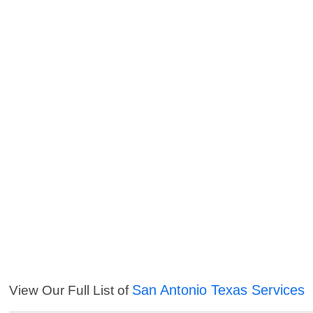
San Antonio Texas Services
View Our Full List of