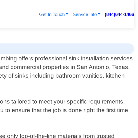
Get In Touch
Service Info
(844)644-1466
ing offers professional sink installation services
l and commercial properties in San Antonio, Texas.
ty of sinks including bathroom vanities, kitchen
ns tailored to meet your specific requirements.
to ensure that the job is done right the first time
 only top-of-the-line materials from trusted