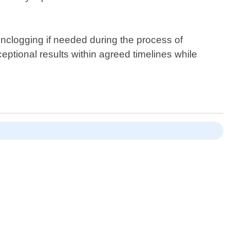
unclogging if needed during the process of
eptional results within agreed timelines while