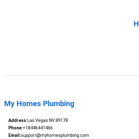
H
My Homes Plumbing
Address:
Las Vegas NV 89178
Phone:
+18446441466
Email:
support@myhomesplumbing.com