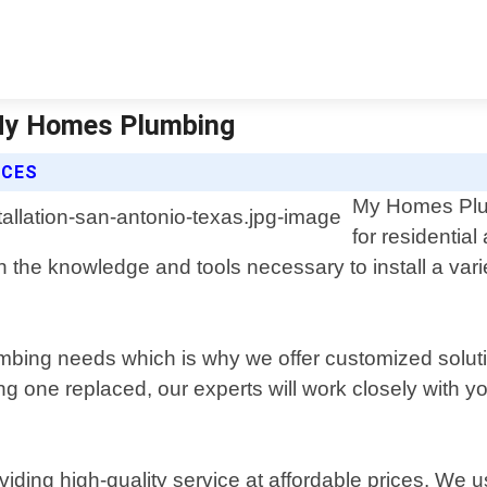
| My Homes Plumbing
ICES
My Homes Plumb
for residentia
the knowledge and tools necessary to install a varie
bing needs which is why we offer customized solutio
 one replaced, our experts will work closely with you 
ing high-quality service at affordable prices. We use