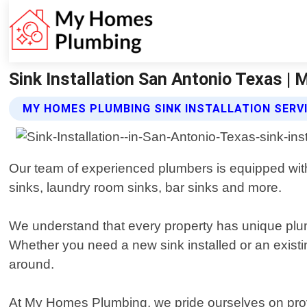
Sink Installation San Antonio Texas 
MY HOMES PLUMBING SINK INSTALLATION SERV
Our team of experienced plumbers is equipped with 
sinks, laundry room sinks, bar sinks and more.
We understand that every property has unique plum
Whether you need a new sink installed or an existing
around.
At My Homes Plumbing, we pride ourselves on provid