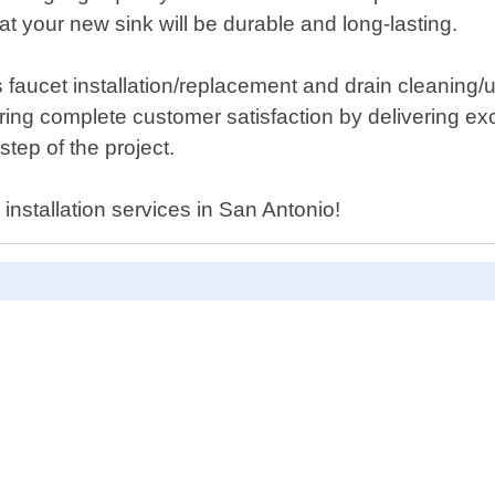
 your new sink will be durable and long-lasting.
 faucet installation/replacement and drain cleaning/
ing complete customer satisfaction by delivering exc
ep of the project.
 installation services in San Antonio!