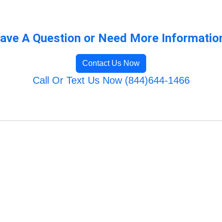
ave A Question or Need More Informatio
Contact Us Now
Call Or Text Us Now (844)644-1466