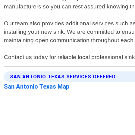
manufacturers so you can rest assured knowing that
Our team also provides additional services such as
installing your new sink. We are committed to ensur
maintaining open communication throughout each st
Contact us today for reliable local professional sink
SAN ANTONIO TEXAS SERVICES OFFERED
San Antonio Texas Map