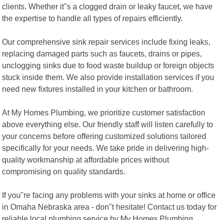
clients. Whether it"s a clogged drain or leaky faucet, we have
the expertise to handle all types of repairs efficiently.
Our comprehensive sink repair services include fixing leaks,
replacing damaged parts such as faucets, drains or pipes,
unclogging sinks due to food waste buildup or foreign objects
stuck inside them. We also provide installation services if you
need new fixtures installed in your kitchen or bathroom.
At My Homes Plumbing, we prioritize customer satisfaction
above everything else. Our friendly staff will listen carefully to
your concerns before offering customized solutions tailored
specifically for your needs. We take pride in delivering high-
quality workmanship at affordable prices without
compromising on quality standards.
If you"re facing any problems with your sinks at home or office
in Omaha Nebraska area - don"t hesitate! Contact us today for
reliable local plumbing service by My Homes Plumbing