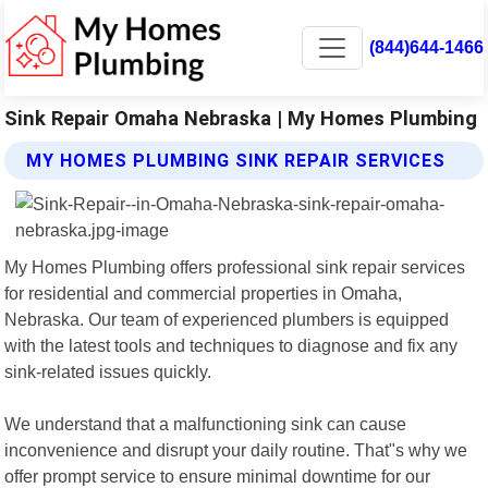
(844)644-1466
Sink Repair Omaha Nebraska | My Homes Plumbing
MY HOMES PLUMBING SINK REPAIR SERVICES
My Homes Plumbing offers professional sink repair services
for residential and commercial properties in Omaha,
Nebraska. Our team of experienced plumbers is equipped
with the latest tools and techniques to diagnose and fix any
sink-related issues quickly.
We understand that a malfunctioning sink can cause
inconvenience and disrupt your daily routine. That"s why we
offer prompt service to ensure minimal downtime for our