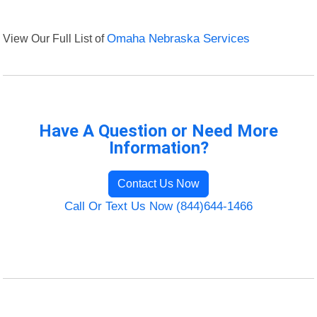
View Our Full List of
Omaha Nebraska Services
Have A Question or Need More
Information?
Contact Us Now
Call Or Text Us Now (844)644-1466