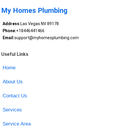
My Homes Plumbing
Address:
Las Vegas NV 89178
Phone:
+18446441466
Email:
support@myhomesplumbing.com
Useful Links
Home
About Us
Contact Us
Services
Service Area