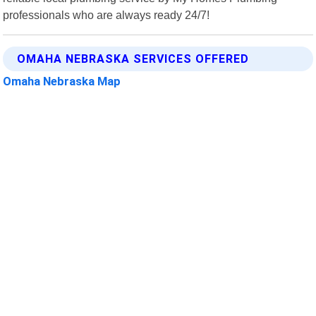
professionals who are always ready 24/7!
OMAHA NEBRASKA SERVICES OFFERED
Omaha Nebraska Map