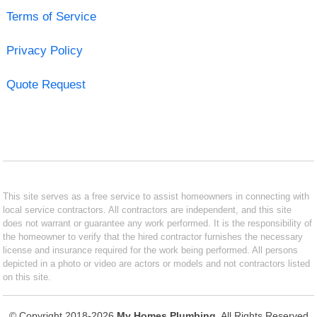
Terms of Service
Privacy Policy
Quote Request
This site serves as a free service to assist homeowners in connecting with
local service contractors. All contractors are independent, and this site
does not warrant or guarantee any work performed. It is the responsibility of
the homeowner to verify that the hired contractor furnishes the necessary
license and insurance required for the work being performed. All persons
depicted in a photo or video are actors or models and not contractors listed
on this site.
© Copyright 2018-2026
My Homes Plumbing
. All Rights Reserved