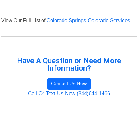
View Our Full List of
Colorado Springs Colorado Services
Have A Question or Need More
Information?
Contact Us Now
Call Or Text Us Now (844)644-1466