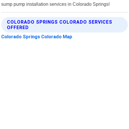
sump pump installation services in Colorado Springs!
COLORADO SPRINGS COLORADO SERVICES
OFFERED
Colorado Springs Colorado Map