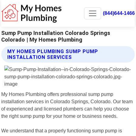
(844)644-1466
Sump Pump Installation Colorado Springs
Colorado | My Homes Plumbing
MY HOMES PLUMBING SUMP PUMP
INSTALLATION SERVICES
My Homes Plumbing offers professional sump pump
installation services in Colorado Springs, Colorado. Our team
of experienced and licensed plumbers can help you choose
the right sump pump for your home or business needs.
We understand that a properly functioning sump pump is