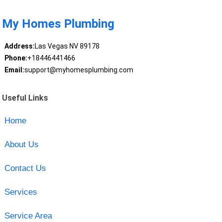
My Homes Plumbing
Address:
Las Vegas NV 89178
Phone:
+18446441466
Email:
support@myhomesplumbing.com
Useful Links
Home
About Us
Contact Us
Services
Service Area