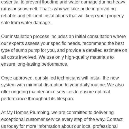
essential to prevent flooding and water damage during heavy
rains or snowmelt. That"s why we take pride in providing
reliable and efficient installations that will keep your property
safe from water damage.
Our installation process includes an initial consultation where
our experts assess your specific needs, recommend the best
type of sump pump for you, and provide a detailed estimate on
all costs involved. We use only high-quality materials to
ensure long-lasting performance.
Once approved, our skilled technicians will install the new
system with minimal disruption to your daily routine. We also
offer ongoing maintenance services to ensure optimal
performance throughout its lifespan.
At My Homes Plumbing, we are committed to delivering
exceptional customer service every step of the way. Contact
us today for more information about our local professional