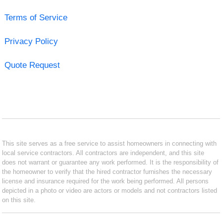
Terms of Service
Privacy Policy
Quote Request
This site serves as a free service to assist homeowners in connecting with
local service contractors. All contractors are independent, and this site
does not warrant or guarantee any work performed. It is the responsibility of
the homeowner to verify that the hired contractor furnishes the necessary
license and insurance required for the work being performed. All persons
depicted in a photo or video are actors or models and not contractors listed
on this site.