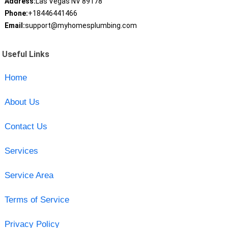
Address:
Las Vegas NV 89178
Phone:
+18446441466
Email:
support@myhomesplumbing.com
Useful Links
Home
About Us
Contact Us
Services
Service Area
Terms of Service
Privacy Policy