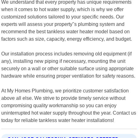
We understand that every property has unique requirements
when it comes to hot water supply, which is why we offer
customized solutions tailored to your specific needs. Our
experts will assess your property"s plumbing system and
recommend the best tankless water heater model based on
factors such as size, capacity, energy efficiency, and budget.
Our installation process includes removing old equipment (if
any), installing new piping if necessary, mounting the unit
securely on a wall or other suitable surface using appropriate
hardware while ensuring proper ventilation for safety reasons.
At My Homes Plumbing, we prioritize customer satisfaction
above all else. We strive to provide timely service without
compromising quality workmanship so you can enjoy
uninterrupted hot water supply throughout the year. Contact us
today for reliable tankless water heater installations!