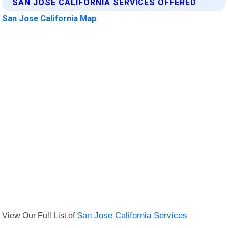
SAN JOSE CALIFORNIA SERVICES OFFERED
San Jose California Map
View Our Full List of
San Jose California Services