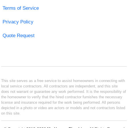
Terms of Service
Privacy Policy
Quote Request
This site serves as a free service to assist homeowners in connecting with
local service contractors. All contractors are independent, and this site
does not warrant or guarantee any work performed. It is the responsibility of
the homeowner to verify that the hired contractor furnishes the necessary
license and insurance required for the work being performed. All persons
depicted in a photo or video are actors or models and not contractors listed
on this site.