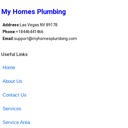
My Homes Plumbing
Address:
Las Vegas NV 89178
Phone:
+18446441466
Email:
support@myhomesplumbing.com
Useful Links
Home
About Us
Contact Us
Services
Service Area