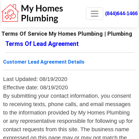
(844)644-1466
Terms Of Service My Homes Plumbing | Plumbing
Terms Of Lead Agreement
Customer Lead Agreement Details
Last Updated: 08/19/2020
Effective date: 08/19/2020
By submitting your contact information, you consent
to receiving texts, phone calls, and email messages
to the information provided by My Homes Plumbing
or any representative responsible for following up for
contact requests from this site. The business name
expressed on this page may or may not match the