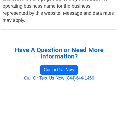
operating business name for the business
represented by this website. Message and data rates
may apply.
Have A Question or Need More
Information?
Contact Us Now
Call Or Text Us Now (844)644-1466