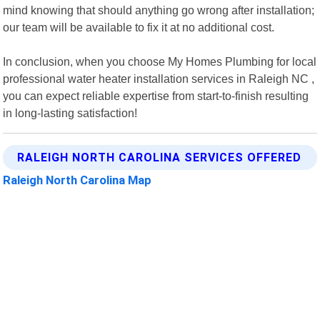
mind knowing that should anything go wrong after installation;
our team will be available to fix it at no additional cost.
In conclusion, when you choose My Homes Plumbing for local
professional water heater installation services in Raleigh NC ,
you can expect reliable expertise from start-to-finish resulting
in long-lasting satisfaction!
RALEIGH NORTH CAROLINA SERVICES OFFERED
Raleigh North Carolina Map