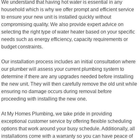
We understand that having hot water is essential in any
household which is why we offer prompt and efficient service
to ensure your new unit is installed quickly without
compromising quality. We also provide expert advice on
selecting the right type of water heater based on your specific
needs such as energy efficiency, capacity requirements or
budget constraints.
Our installation process includes an initial consultation where
our plumber will assess your current plumbing system to
determine if there are any upgrades needed before installing
the new unit. They will then carefully remove the old unit while
ensuring no damage occurs during removal before
proceeding with installing the new one.
At My Homes Plumbing, we take pride in providing
exceptional customer service by offering flexible scheduling
options that work around your busy schedule. Additionally, all
installations come with a warranty so you can have peace of