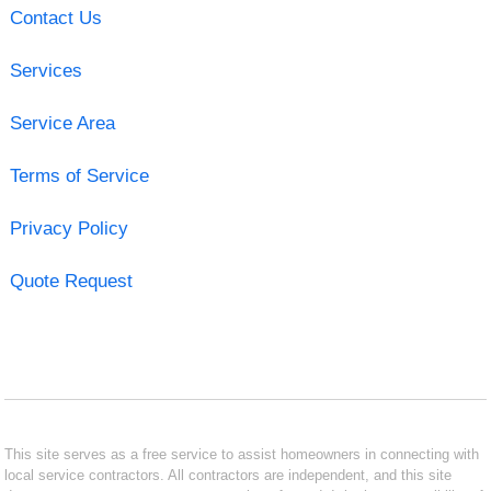
Contact Us
Services
Service Area
Terms of Service
Privacy Policy
Quote Request
This site serves as a free service to assist homeowners in connecting with
local service contractors. All contractors are independent, and this site