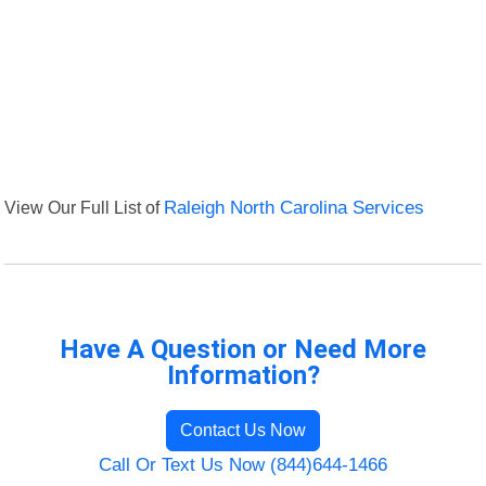
View Our Full List of
Raleigh North Carolina Services
Have A Question or Need More
Information?
Contact Us Now
Call Or Text Us Now (844)644-1466