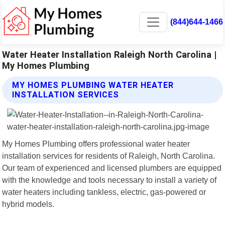
(844)644-1466
Water Heater Installation Raleigh North Carolina |
My Homes Plumbing
MY HOMES PLUMBING WATER HEATER
INSTALLATION SERVICES
My Homes Plumbing offers professional water heater
installation services for residents of Raleigh, North Carolina.
Our team of experienced and licensed plumbers are equipped
with the knowledge and tools necessary to install a variety of
water heaters including tankless, electric, gas-powered or
hybrid models.