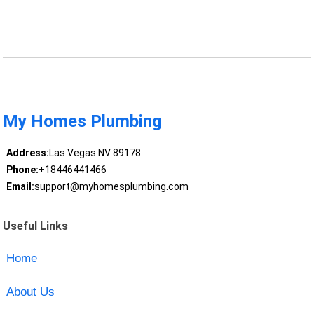
My Homes Plumbing
Address:
Las Vegas NV 89178
Phone:
+18446441466
Email:
support@myhomesplumbing.com
Useful Links
Home
About Us