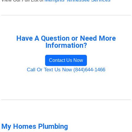
Have A Question or Need More
Information?
Contact Us Now
Call Or Text Us Now (844)644-1466
My Homes Plumbing