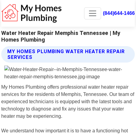
(844)644-1466
Water Heater Repair Memphis Tennessee | My
Homes Plumbing
MY HOMES PLUMBING WATER HEATER REPAIR
SERVICES
My Homes Plumbing offers professional water heater repair
services for the residents of Memphis, Tennessee. Our team of
experienced technicians is equipped with the latest tools and
technology to diagnose and fix any issues that your water
heater may be experiencing.
We understand how important it is to have a functioning hot