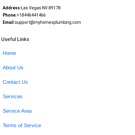
Address:
Las Vegas NV 89178
Phone:
+18446441466
Email:
support@myhomesplumbing.com
Useful Links
Home
About Us
Contact Us
Services
Service Area
Terms of Service