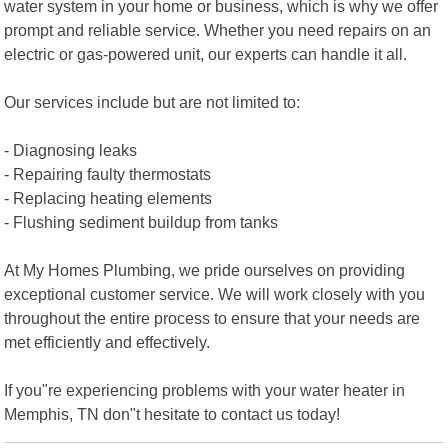
water system in your home or business, which is why we offer
prompt and reliable service. Whether you need repairs on an
electric or gas-powered unit, our experts can handle it all.
Our services include but are not limited to:
- Diagnosing leaks
- Repairing faulty thermostats
- Replacing heating elements
- Flushing sediment buildup from tanks
At My Homes Plumbing, we pride ourselves on providing
exceptional customer service. We will work closely with you
throughout the entire process to ensure that your needs are
met efficiently and effectively.
If you"re experiencing problems with your water heater in
Memphis, TN don"t hesitate to contact us today!