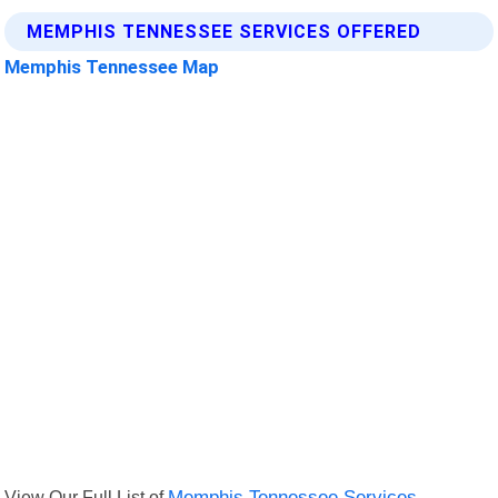
MEMPHIS TENNESSEE SERVICES OFFERED
Memphis Tennessee Map
View Our Full List of
Memphis Tennessee Services