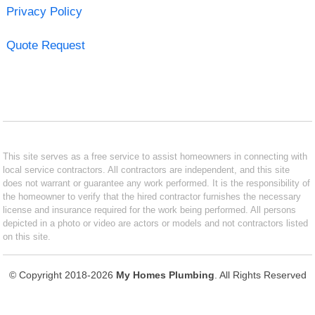
Privacy Policy
Quote Request
This site serves as a free service to assist homeowners in connecting with
local service contractors. All contractors are independent, and this site
does not warrant or guarantee any work performed. It is the responsibility of
the homeowner to verify that the hired contractor furnishes the necessary
license and insurance required for the work being performed. All persons
depicted in a photo or video are actors or models and not contractors listed
on this site.
© Copyright 2018-2026
My Homes Plumbing
. All Rights Reserved