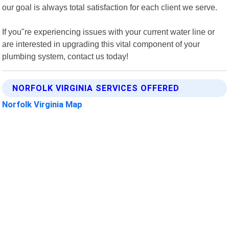
our goal is always total satisfaction for each client we serve.
If you"re experiencing issues with your current water line or
are interested in upgrading this vital component of your
plumbing system, contact us today!
NORFOLK VIRGINIA SERVICES OFFERED
Norfolk Virginia Map