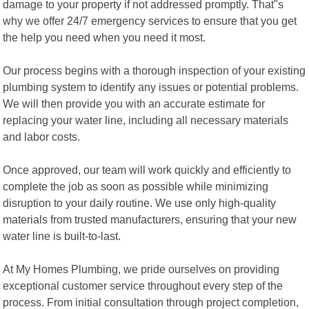
damage to your property if not addressed promptly. That"s
why we offer 24/7 emergency services to ensure that you get
the help you need when you need it most.
Our process begins with a thorough inspection of your existing
plumbing system to identify any issues or potential problems.
We will then provide you with an accurate estimate for
replacing your water line, including all necessary materials
and labor costs.
Once approved, our team will work quickly and efficiently to
complete the job as soon as possible while minimizing
disruption to your daily routine. We use only high-quality
materials from trusted manufacturers, ensuring that your new
water line is built-to-last.
At My Homes Plumbing, we pride ourselves on providing
exceptional customer service throughout every step of the
process. From initial consultation through project completion,