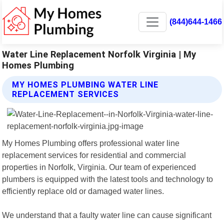
(844)644-1466
Water Line Replacement Norfolk Virginia | My
Homes Plumbing
MY HOMES PLUMBING WATER LINE
REPLACEMENT SERVICES
My Homes Plumbing offers professional water line
replacement services for residential and commercial
properties in Norfolk, Virginia. Our team of experienced
plumbers is equipped with the latest tools and technology to
efficiently replace old or damaged water lines.
We understand that a faulty water line can cause significant