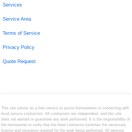
Services
Service Area
Terms of Service
Privacy Policy
Quote Request
This site serves as a free service to assist homeowners in connecting with
local service contractors. All contractors are independent, and this site
does not warrant or guarantee any work performed. It is the responsibility of
the homeowner to verify that the hired contractor furnishes the necessary
license and insurance required for the work being performed. All persons