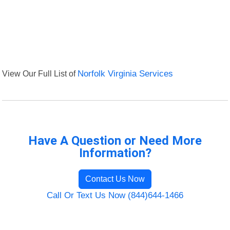
View Our Full List of
Norfolk Virginia Services
Have A Question or Need More
Information?
Contact Us Now
Call Or Text Us Now (844)644-1466