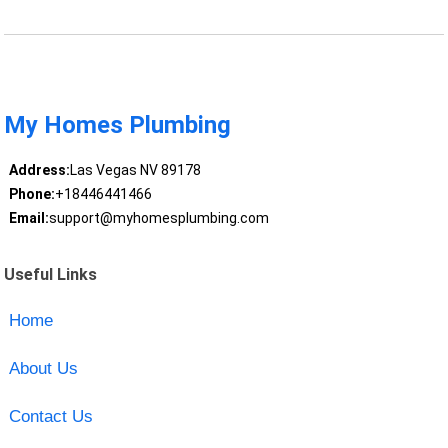
My Homes Plumbing
Address:
Las Vegas NV 89178
Phone:
+18446441466
Email:
support@myhomesplumbing.com
Useful Links
Home
About Us
Contact Us