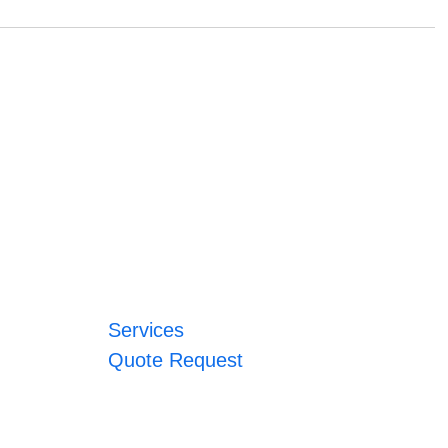
Services
Quote Request