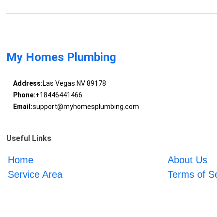
My Homes Plumbing
Address:
Las Vegas NV 89178
Phone:
+18446441466
Email:
support@myhomesplumbing.com
Useful Links
Home
About Us
Service Area
Terms of S