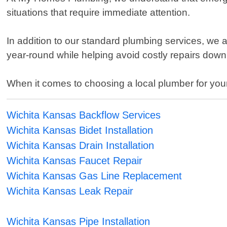
situations that require immediate attention.
In addition to our standard plumbing services, w
year-round while helping avoid costly repairs down 
When it comes to choosing a local plumber for you
Wichita Kansas Backflow Services
Wichita Kansas Bidet Installation
Wichita Kansas Drain Installation
Wichita Kansas Faucet Repair
Wichita Kansas Gas Line Replacement
Wichita Kansas Leak Repair
Wichita Kansas Pipe Installation