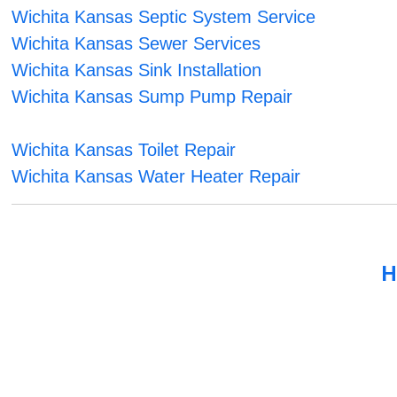
Wichita Kansas Septic System Service
Wichita Kansas Sewer Services
Wichita Kansas Sink Installation
Wichita Kansas Sump Pump Repair
Wichita Kansas Toilet Repair
Wichita Kansas Water Heater Repair
H