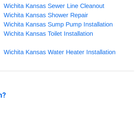
Wichita Kansas Sewer Line Cleanout
Wichita Kansas Shower Repair
Wichita Kansas Sump Pump Installation
Wichita Kansas Toilet Installation
Wichita Kansas Water Heater Installation
n?