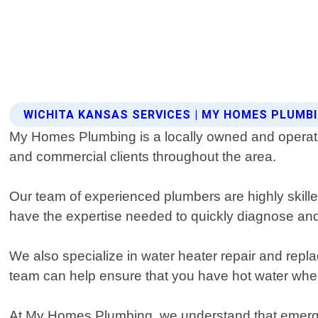
WICHITA KANSAS SERVICES | MY HOMES PLUMB
My Homes Plumbing is a locally owned and operated
and commercial clients throughout the area.
Our team of experienced plumbers are highly skilled
have the expertise needed to quickly diagnose an
We also specialize in water heater repair and repl
team can help ensure that you have hot water whe
At My Homes Plumbing, we understand that emerge