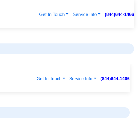
Get In Touch
Service Info
(844)644-1466