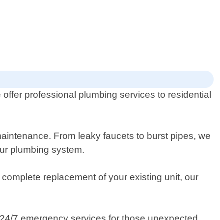
ffer professional plumbing services to residential
 maintenance. From leaky faucets to burst pipes, we
our plumbing system.
 complete replacement of your existing unit, our
 24/7 emergency services for those unexpected