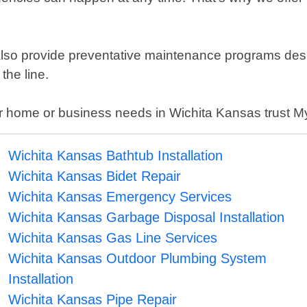
e also provide preventative maintenance programs de
the line.
r home or business needs in Wichita Kansas trust My
Wichita Kansas Bathtub Installation
Wichita Kansas Bidet Repair
Wichita Kansas Emergency Services
Wichita Kansas Garbage Disposal Installation
Wichita Kansas Gas Line Services
Wichita Kansas Outdoor Plumbing System
Installation
Wichita Kansas Pipe Repair