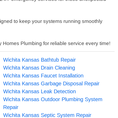
signed to keep your systems running smoothly
 Homes Plumbing for reliable service every time!
Wichita Kansas Bathtub Repair
Wichita Kansas Drain Cleaning
Wichita Kansas Faucet Installation
Wichita Kansas Garbage Disposal Repair
Wichita Kansas Leak Detection
Wichita Kansas Outdoor Plumbing System
Repair
Wichita Kansas Septic System Repair