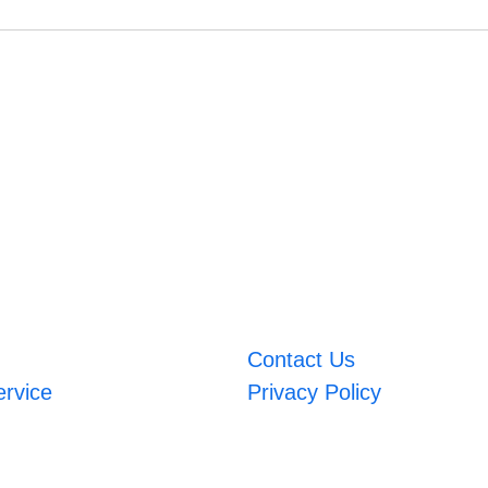
Contact Us
ervice
Privacy Policy