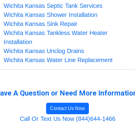
Wichita Kansas Septic Tank Services
Wichita Kansas Shower Installation
Wichita Kansas Sink Repair
Wichita Kansas Tankless Water Heater
Installation
Wichita Kansas Unclog Drains
Wichita Kansas Water Line Replacement
ave A Question or Need More Informatio
Contact Us Now
Call Or Text Us Now (844)644-1466