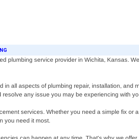
ING
 plumbing service provider in Wichita, Kansas. We o
 in all aspects of plumbing repair, installation, and
d resolve any issue you may be experiencing with y
acement services. Whether you need a simple fix or a
n you need it most.
ncies can happen at any time. That's why we offer