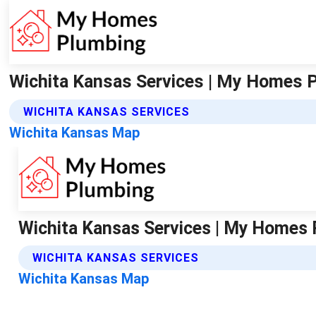
Wichita Kansas Services | My Homes 
WICHITA KANSAS SERVICES
Wichita Kansas Map